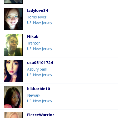
ladylove84
Toms River
US-New Jersey
Nikab
Trenton
US-New Jersey
usa05101724
Asbury park
US-New Jersey
blkbarbie10
Newark
US-New Jersey
FierceWarrior