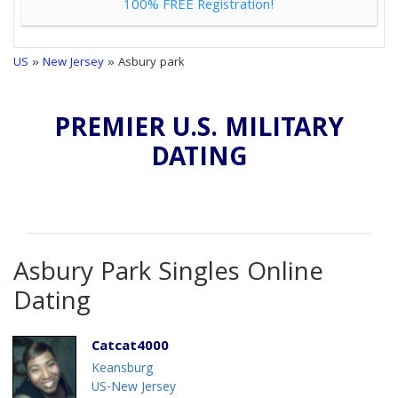
100% FREE Registration!
US
»
New Jersey
» Asbury park
PREMIER U.S. MILITARY
DATING
Asbury Park Singles Online
Dating
Catcat4000
Keansburg
US-New Jersey