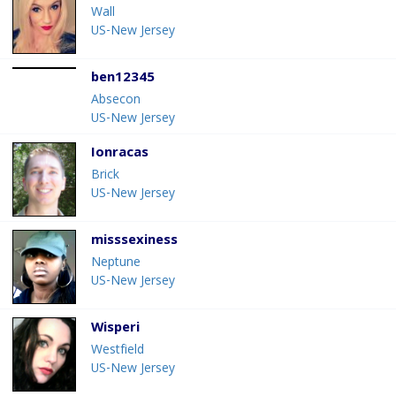
Wall
US-New Jersey
ben12345
Absecon
US-New Jersey
Ionracas
Brick
US-New Jersey
misssexiness
Neptune
US-New Jersey
Wisperi
Westfield
US-New Jersey