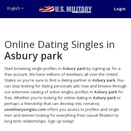
English
Login
Online Dating Singles in
Asbury park
Start browsing single profiles in
Asbury park
by signing up for a
free account. We have millions of members all over the United
States so you're sure to find a dating partner in
Asbury park
. You
can stop looking for dating personals ads now and browse through
our extensive catalog of active singles profiles in
Asbury park
for
free. Whether you're looking for online dating in
Asbury park
or
perhaps a friendship that can develop into romance,
usmilitarysingles.com
offers you access to profiles and single
men and women looking for everything from casual flirtation to
long term relationships. Sign up today!