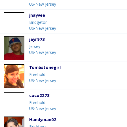
US-New Jersey
jhayvee
Bridgeton
US-New Jersey
jayr973
Jersey
US-New Jersey
Tombstonegirl
Freehold
US-New Jersey
coco2278
Freehold
US-New Jersey
Handyman02