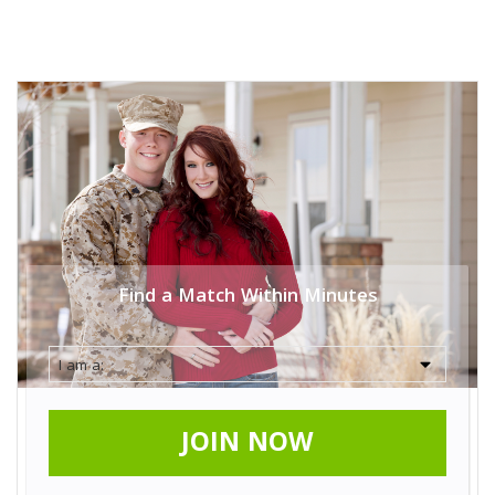
Find a Match Within Minutes
JOIN NOW