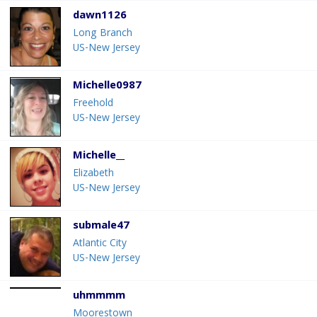
dawn1126
Long Branch
US-New Jersey
Michelle0987
Freehold
US-New Jersey
Michelle__
Elizabeth
US-New Jersey
submale47
Atlantic City
US-New Jersey
uhmmmm
Moorestown