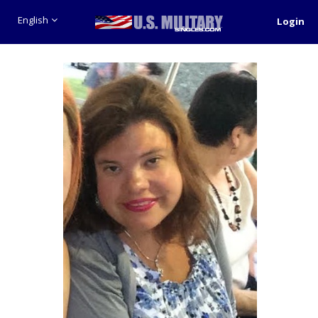
English
Login