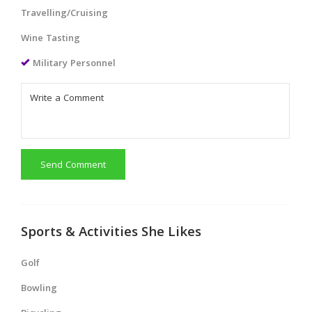
Travelling/Cruising
Wine Tasting
Military Personnel
Send Comment
Sports & Activities She Likes
Golf
Bowling