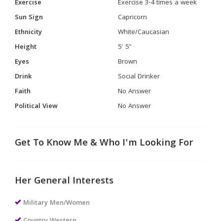
Exercise
Exercise 3-4 times a week
Sun Sign
Capricorn
Ethnicity
White/Caucasian
Height
5' 5"
Eyes
Brown
Drink
Social Drinker
Faith
No Answer
Political View
No Answer
Get To Know Me & Who I'm Looking For
Her General Interests
Military Men/Women
Country Western