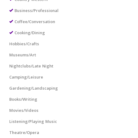
Business/Professional
Coffee/Conversation
Cooking/Dining
Hobbies/Crafts
Museums/Art
Nightclubs/Late Night
Camping/Leisure
Gardening/Landscaping
Books/Writing
Movies/Videos
Listening/Playing Music
Theatre/Opera