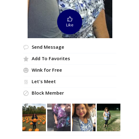
Like
Send Message
Add To Favorites
Wink for Free
Let's Meet
Block Member