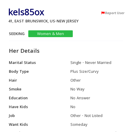
kels85ox
Report User
41, EAST BRUNSWICK, US-NEW JERSEY
SEEKING
Women & Men
Her Details
Marital Status
Single - Never Married
Body Type
Plus Size/Curvy
Hair
Other
Smoke
No Way
Education
No Answer
Have Kids
No
Job
Other - Not Listed
Want Kids
Someday