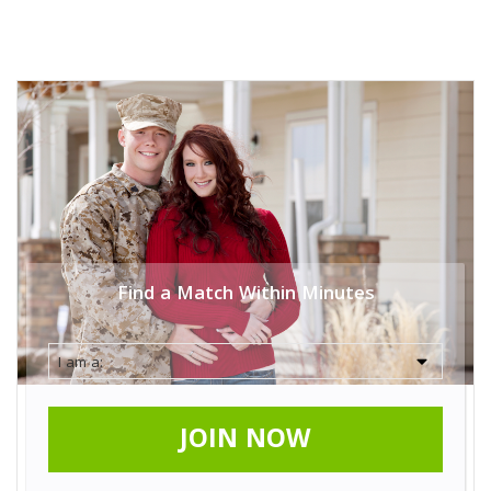
Find a Match Within Minutes
JOIN NOW