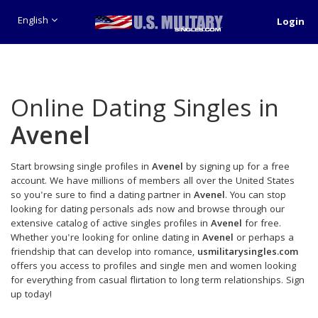
English
Login
Online Dating Singles in
Avenel
Start browsing single profiles in
Avenel
by signing up for a free
account. We have millions of members all over the United States
so you're sure to find a dating partner in
Avenel
. You can stop
looking for dating personals ads now and browse through our
extensive catalog of active singles profiles in
Avenel
for free.
Whether you're looking for online dating in
Avenel
or perhaps a
friendship that can develop into romance,
usmilitarysingles.com
offers you access to profiles and single men and women looking
for everything from casual flirtation to long term relationships. Sign
up today!