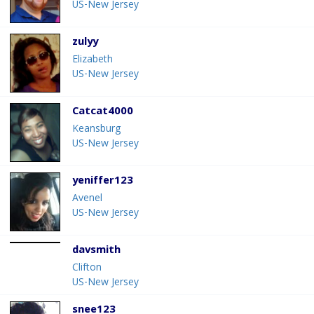
US-New Jersey
zulyy
Elizabeth
US-New Jersey
Catcat4000
Keansburg
US-New Jersey
yeniffer123
Avenel
US-New Jersey
davsmith
Clifton
US-New Jersey
snee123