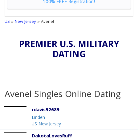
100% FREE Registration!
US
»
New Jersey
» Avenel
PREMIER U.S. MILITARY
DATING
Avenel Singles Online Dating
rdavis92689
Linden
US-New Jersey
DakotaLovesRuff