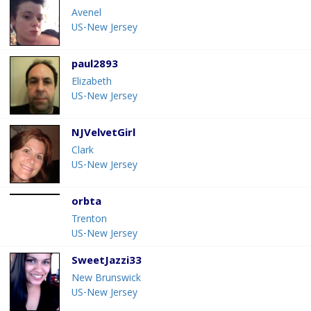
Avenel
US-New Jersey
paul2893
Elizabeth
US-New Jersey
NJVelvetGirl
Clark
US-New Jersey
orbta
Trenton
US-New Jersey
SweetJazzi33
New Brunswick
US-New Jersey