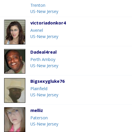
Trenton
US-New Jersey
victoriadonkor4
Avenel
US-New Jersey
Dadeal4real
Perth Amboy
US-New Jersey
Bigsexygluke76
Plainfield
US-New Jersey
melliz
Paterson
US-New Jersey