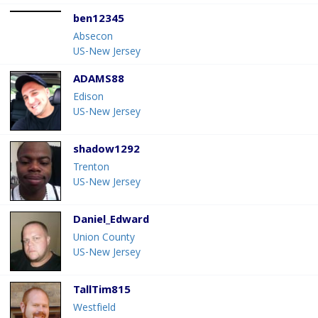
ben12345
Absecon
US-New Jersey
ADAMS88
Edison
US-New Jersey
shadow1292
Trenton
US-New Jersey
Daniel_Edward
Union County
US-New Jersey
TallTim815
Westfield