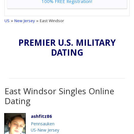
100% FREE Registration!
US
»
New Jersey
» East Windsor
PREMIER U.S. MILITARY
DATING
East Windsor Singles Online
Dating
ashfitz86
Pennsauken
US-New Jersey