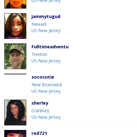
US-New Jersey
jammytugud
Newark
US-New Jersey
Fulltimeadventu
Trenton
US-New Jersey
sococutie
New Brunswick
US-New Jersey
sherley
Cranbury
US-New Jersey
red721