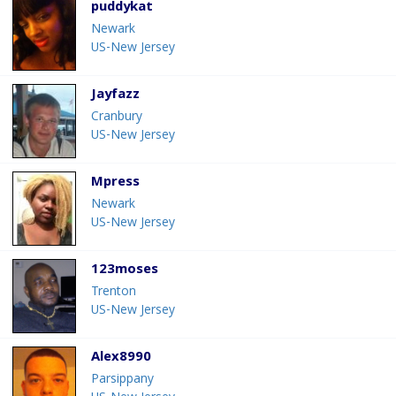
puddykat
Newark
US-New Jersey
Jayfazz
Cranbury
US-New Jersey
Mpress
Newark
US-New Jersey
123moses
Trenton
US-New Jersey
Alex8990
Parsippany