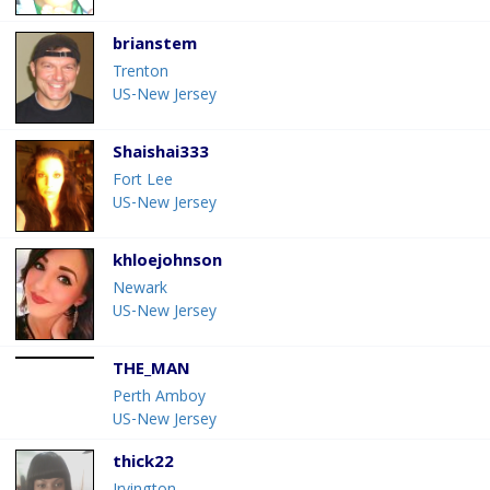
brianstem
Trenton
US-New Jersey
Shaishai333
Fort Lee
US-New Jersey
khloejohnson
Newark
US-New Jersey
THE_MAN
Perth Amboy
US-New Jersey
thick22