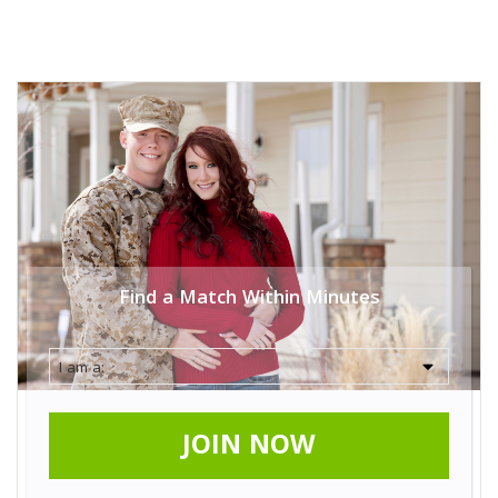
Find a Match Within Minutes
JOIN NOW