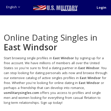
English
Login
Online Dating Singles in
East Windsor
Start browsing single profiles in
East Windsor
by signing up for a
free account. We have millions of members all over the United
States so you're sure to find a dating partner in
East Windsor
. You
can stop looking for dating personals ads now and browse through
our extensive catalog of active singles profiles in
East Windsor
for
free. Whether you're looking for online dating in
East Windsor
or
perhaps a friendship that can develop into romance,
usmilitarysingles.com
offers you access to profiles and single
men and women looking for everything from casual flirtation to
long term relationships. Sign up today!