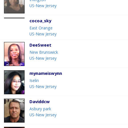
Irvington
US-New Jersey
cocoa_sky
East Orange
US-New Jersey
DeeSweet
New Brunswick
US-New Jersey
mynameiswynn
Iselin
US-New Jersey
Daviddcw
Asbury park
US-New Jersey