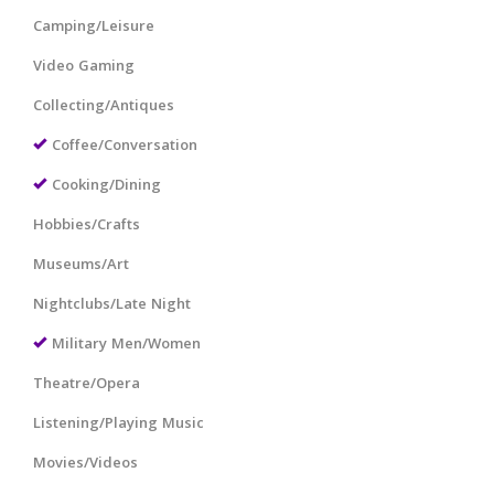
Camping/Leisure
Video Gaming
Collecting/Antiques
Coffee/Conversation
Cooking/Dining
Hobbies/Crafts
Museums/Art
Nightclubs/Late Night
Military Men/Women
Theatre/Opera
Listening/Playing Music
Movies/Videos