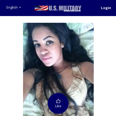
English
Login
Like