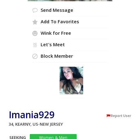
Send Message
Add To Favorites
Wink for Free
Let's Meet
Block Member
Imania929
Report User
34, KEARNY, US-NEW JERSEY
SEEKING
Women & Men