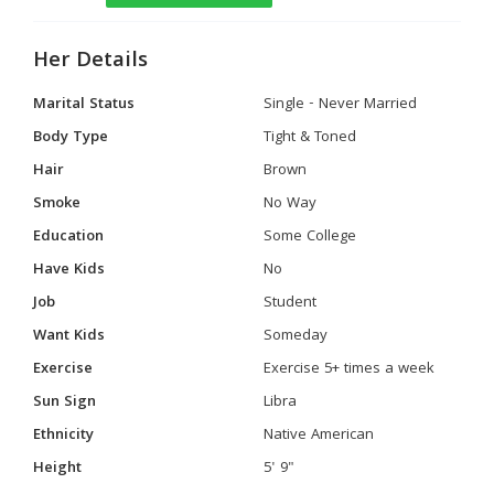
Her Details
Marital Status
Single - Never Married
Body Type
Tight & Toned
Hair
Brown
Smoke
No Way
Education
Some College
Have Kids
No
Job
Student
Want Kids
Someday
Exercise
Exercise 5+ times a week
Sun Sign
Libra
Ethnicity
Native American
Height
5' 9"