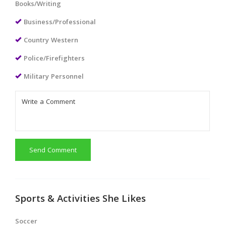
Books/Writing
Business/Professional
Country Western
Police/Firefighters
Military Personnel
Send Comment
Sports & Activities She Likes
Soccer