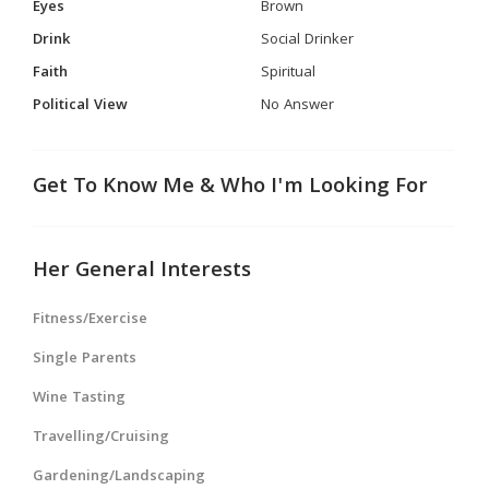
Eyes
Brown
Drink
Social Drinker
Faith
Spiritual
Political View
No Answer
Get To Know Me & Who I'm Looking For
Her General Interests
Fitness/Exercise
Single Parents
Wine Tasting
Travelling/Cruising
Gardening/Landscaping