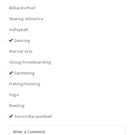
Billiards/Pool
Skating Inline/Ice
Volleyball
Dancing
Martial Arts
Skiing/Snowboarding
Swimming
Fishing/Hunting
Yoga
Bowling
Tennis/Racquetball