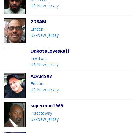
Absecon
US-New Jersey
2D8AM
Linden
US-New Jersey
DakotaLovesRuff
Trenton
US-New Jersey
ADAMS88
Edison
US-New Jersey
superman1969
Piscataway
US-New Jersey