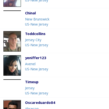
US-New Jersey
Chinal
New Brunswick
US-New Jersey
Toddcollins
Jersey City
US-New Jersey
yeniffer123
Avenel
US-New Jersey
Timeup
Jersey
US-New Jersey
Oscareduardo84