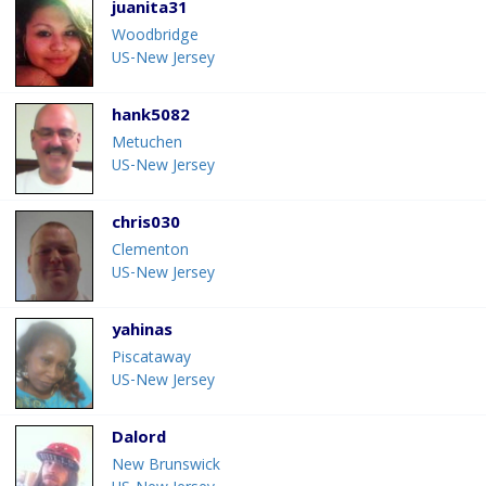
juanita31
Woodbridge
US-New Jersey
hank5082
Metuchen
US-New Jersey
chris030
Clementon
US-New Jersey
yahinas
Piscataway
US-New Jersey
Dalord
New Brunswick