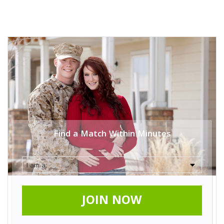
Find a Match Within Minutes
JOIN NOW