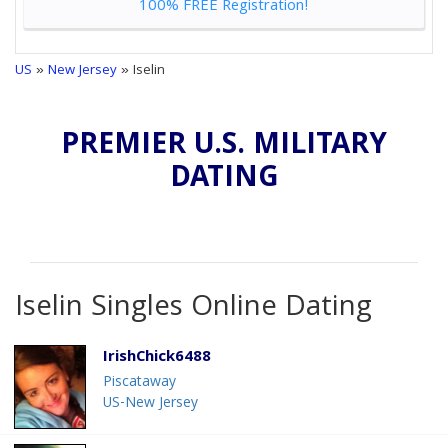
100% FREE Registration!
US
»
New Jersey
» Iselin
PREMIER U.S. MILITARY
DATING
Iselin Singles Online Dating
IrishChick6488
Piscataway
US-New Jersey