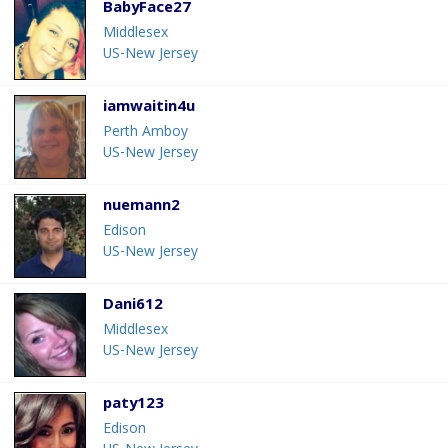
BabyFace27
Middlesex
US-New Jersey
iamwaitin4u
Perth Amboy
US-New Jersey
nuemann2
Edison
US-New Jersey
Dani612
Middlesex
US-New Jersey
paty123
Edison