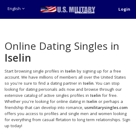
English
Login
Online Dating Singles in
Iselin
Start browsing single profiles in
Iselin
by signing up for a free
account. We have millions of members all over the United States
so you're sure to find a dating partner in
Iselin
. You can stop
looking for dating personals ads now and browse through our
extensive catalog of active singles profiles in
Iselin
for free.
Whether you're looking for online dating in
Iselin
or perhaps a
friendship that can develop into romance,
usmilitarysingles.com
offers you access to profiles and single men and women looking
for everything from casual flirtation to long term relationships. Sign
up today!