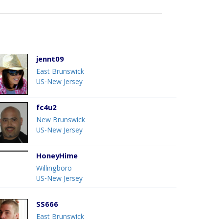
jennt09
East Brunswick
US-New Jersey
fc4u2
New Brunswick
US-New Jersey
HoneyHime
Willingboro
US-New Jersey
SS666
East Brunswick