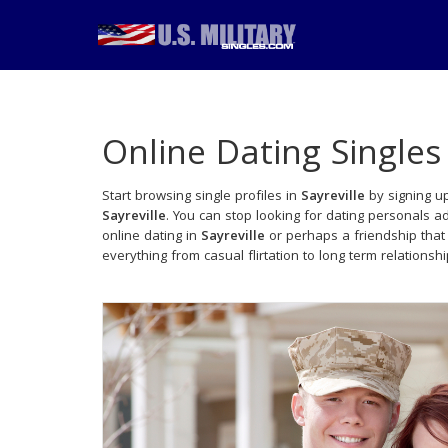
Online Dating Singles
Start browsing single profiles in
Sayreville
by signing up
Sayreville
. You can stop looking for dating personals a
online dating in
Sayreville
or perhaps a friendship that
everything from casual flirtation to long term relationsh