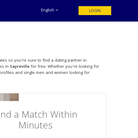
English
LOGIN
tes so you're sure to find a dating partner in
les in
Sayreville
for free. Whether you're looking for
profiles and single men and women looking for
ind a Match Within
Minutes