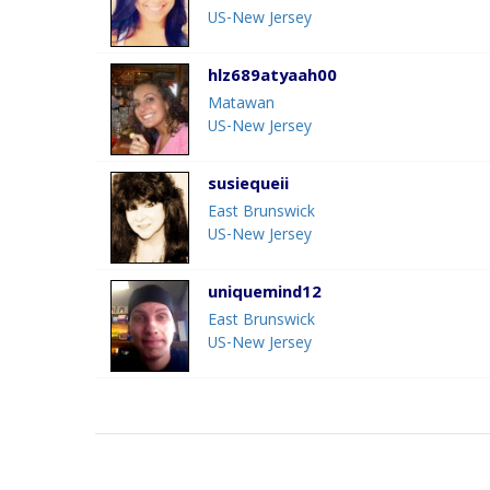
US-New Jersey
hlz689atyaah00
Matawan
US-New Jersey
susiequeii
East Brunswick
US-New Jersey
uniquemind12
East Brunswick
US-New Jersey