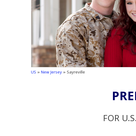
US
»
New Jersey
» Sayreville
PRE
FOR U.S