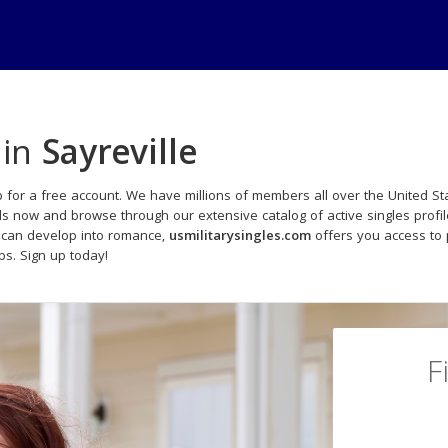
 in
Sayreville
 for a free account. We have millions of members all over the United Sta
ds now and browse through our extensive catalog of active singles profi
 can develop into romance,
usmilitarysingles.com
offers you access to 
ips. Sign up today!
F