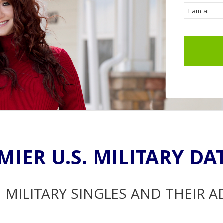
MIER U.S. MILITARY DA
. MILITARY SINGLES AND THEIR 