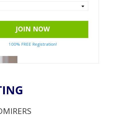
JOIN NOW
100% FREE Registration!
TING
ADMIRERS