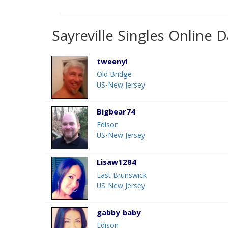
Sayreville Singles Online D
tweenyl
Old Bridge
US-New Jersey
Bigbear74
Edison
US-New Jersey
Lisaw1284
East Brunswick
US-New Jersey
gabby_baby
Edison