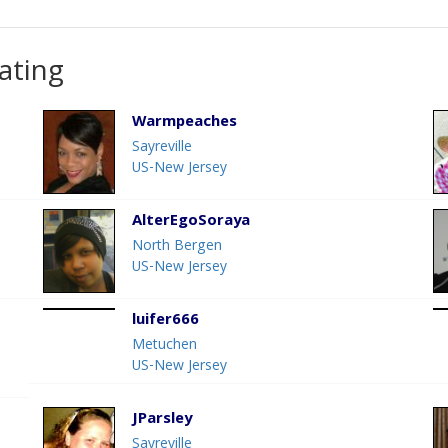
ating
Warmpeaches
Sayreville
US-New Jersey
AlterEgoSoraya
North Bergen
US-New Jersey
luifer666
Metuchen
US-New Jersey
JParsley
Sayreville