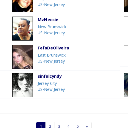
US-New Jersey
MzNeccie
New Brunswick
US-New Jersey
FefaDeOliveira
East Brunswick
US-New Jersey
sinfulcyndy
Jersey City
US-New Jersey
1
2
3
4
5
»