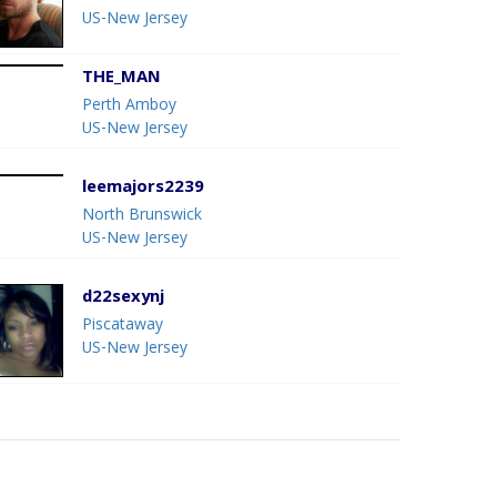
US-New Jersey
THE_MAN
Perth Amboy
US-New Jersey
leemajors2239
North Brunswick
US-New Jersey
d22sexynj
Piscataway
US-New Jersey