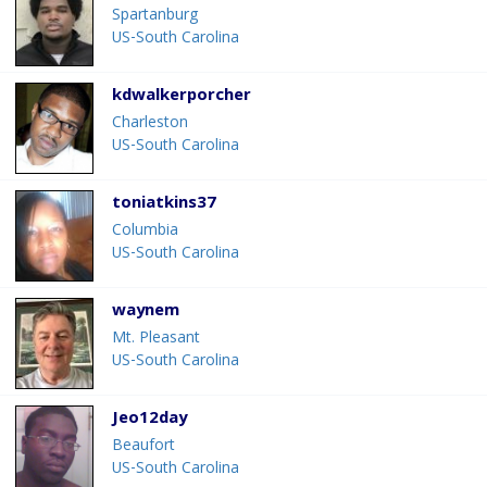
Spartanburg
US-South Carolina
kdwalkerporcher
Charleston
US-South Carolina
toniatkins37
Columbia
US-South Carolina
waynem
Mt. Pleasant
US-South Carolina
Jeo12day
Beaufort
US-South Carolina