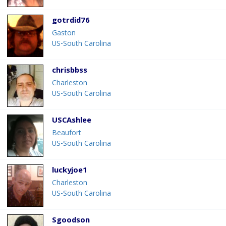
gotrdid76
Gaston
US-South Carolina
chrisbbss
Charleston
US-South Carolina
USCAshlee
Beaufort
US-South Carolina
luckyjoe1
Charleston
US-South Carolina
Sgoodson