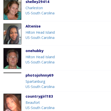
shelley29414
Charleston
US-South Carolina
Altenise
Hilton Head Island
US-South Carolina
onehubby
Hilton Head Island
US-South Carolina
photojohnny69
Spartanburg
US-South Carolina
countrygirl183
Beaufort
US-South Carolina