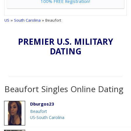
100% FREE Registration!
US
»
South Carolina
» Beaufort
PREMIER U.S. MILITARY
DATING
Beaufort Singles Online Dating
Dburgos23
Beaufort
US-South Carolina