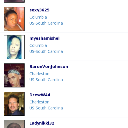
sexy3625
Columbia
US-South Carolina
myeshamishel
Columbia
US-South Carolina
BaronVonJohnson
Charleston
US-South Carolina
DrewW44
Charleston
US-South Carolina
Ladynikki32