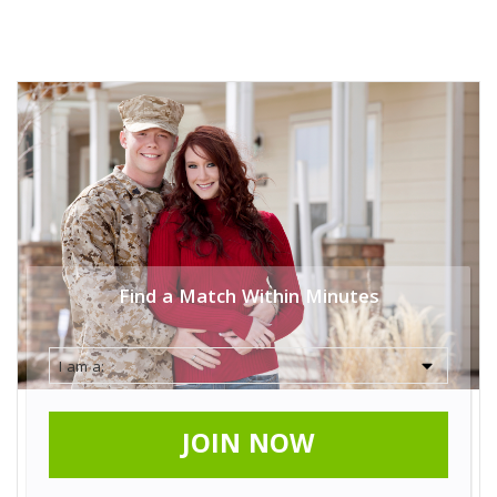
Find a Match Within Minutes
JOIN NOW