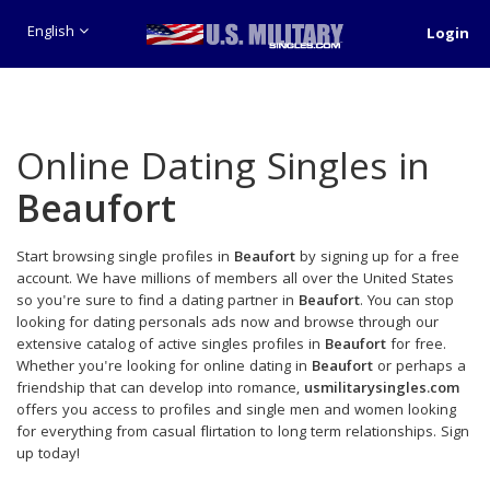
English
Login
Online Dating Singles in
Beaufort
Start browsing single profiles in
Beaufort
by signing up for a free
account. We have millions of members all over the United States
so you're sure to find a dating partner in
Beaufort
. You can stop
looking for dating personals ads now and browse through our
extensive catalog of active singles profiles in
Beaufort
for free.
Whether you're looking for online dating in
Beaufort
or perhaps a
friendship that can develop into romance,
usmilitarysingles.com
offers you access to profiles and single men and women looking
for everything from casual flirtation to long term relationships. Sign
up today!