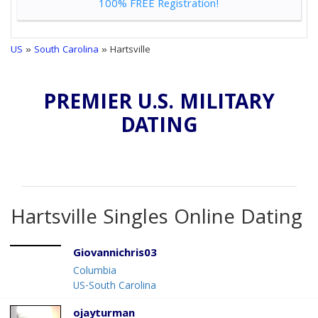
100% FREE Registration!
US
»
South Carolina
» Hartsville
PREMIER U.S. MILITARY
DATING
Hartsville Singles Online Dating
Giovannichris03
Columbia
US-South Carolina
ojayturman