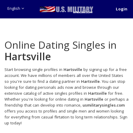
English
Login
Online Dating Singles in
Hartsville
Start browsing single profiles in
Hartsville
by signing up for a free
account. We have millions of members all over the United States
so you're sure to find a dating partner in
Hartsville
. You can stop
looking for dating personals ads now and browse through our
extensive catalog of active singles profiles in
Hartsville
for free.
Whether you're looking for online dating in
Hartsville
or perhaps a
friendship that can develop into romance,
usmilitarysingles.com
offers you access to profiles and single men and women looking
for everything from casual flirtation to long term relationships. Sign
up today!