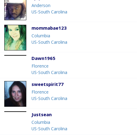
Anderson
US-South Carolina
mommabae123
Columbia
US-South Carolina
Dawn1965
Florence
US-South Carolina
sweetspirit77
Florence
US-South Carolina
Justsean
Columbia
US-South Carolina