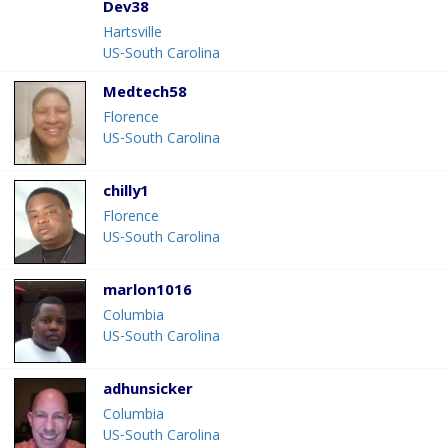
Dev38
Hartsville
US-South Carolina
Medtech58
Florence
US-South Carolina
chilly1
Florence
US-South Carolina
marlon1016
Columbia
US-South Carolina
adhunsicker
Columbia
US-South Carolina