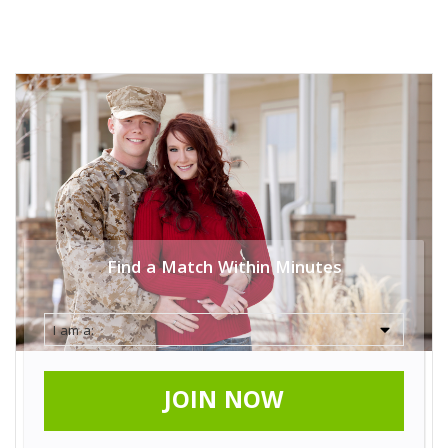
Find a Match Within Minutes
JOIN NOW