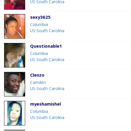
US-South Carolina
sexy3625
Columbia
US-South Carolina
Questionable1
Columbia
US-South Carolina
Clenzo
Camden
US-South Carolina
myeshamishel
Columbia
US-South Carolina