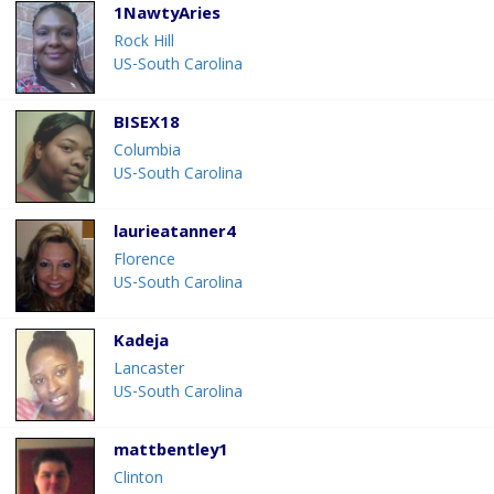
1NawtyAries
Rock Hill
US-South Carolina
BISEX18
Columbia
US-South Carolina
laurieatanner4
Florence
US-South Carolina
Kadeja
Lancaster
US-South Carolina
mattbentley1
Clinton