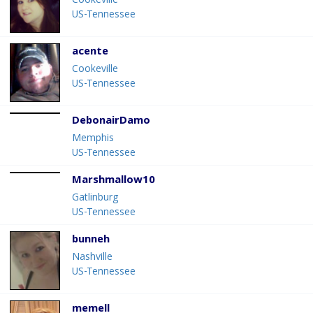
Cookeville
US-Tennessee
acente
Cookeville
US-Tennessee
DebonairDamo
Memphis
US-Tennessee
Marshmallow10
Gatlinburg
US-Tennessee
bunneh
Nashville
US-Tennessee
memell