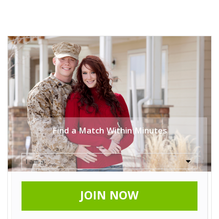
Find a Match Within Minutes
JOIN NOW