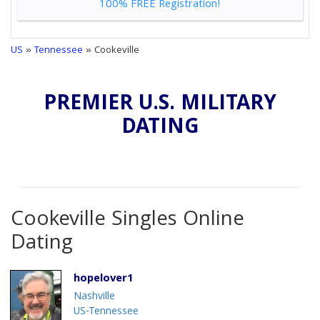
100% FREE Registration!
US
»
Tennessee
» Cookeville
PREMIER U.S. MILITARY
DATING
Cookeville Singles Online
Dating
hopelover1
Nashville
US-Tennessee