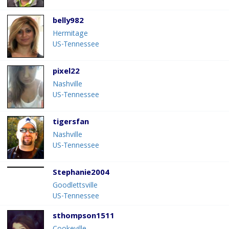
belly982
Hermitage
US-Tennessee
pixel22
Nashville
US-Tennessee
tigersfan
Nashville
US-Tennessee
Stephanie2004
Goodlettsville
US-Tennessee
sthompson1511