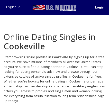
English
Login
Online Dating Singles in
Cookeville
Start browsing single profiles in
Cookeville
by signing up for a free
account. We have millions of members all over the United States
so you're sure to find a dating partner in
Cookeville
. You can stop
looking for dating personals ads now and browse through our
extensive catalog of active singles profiles in
Cookeville
for free.
Whether you're looking for online dating in
Cookeville
or perhaps
a friendship that can develop into romance,
usmilitarysingles.com
offers you access to profiles and single men and women looking
for everything from casual flirtation to long term relationships. Sign
up today!