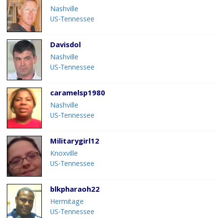
Nashville
US-Tennessee
Davisdol
Nashville
US-Tennessee
caramelsp1980
Nashville
US-Tennessee
Militarygirl12
Knoxville
US-Tennessee
blkpharaoh22
Hermitage
US-Tennessee