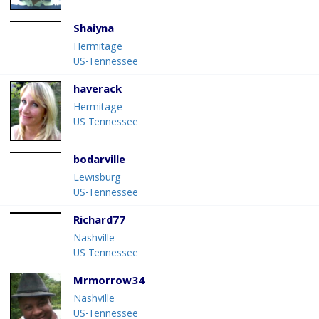
Shaiyna
Hermitage
US-Tennessee
haverack
Hermitage
US-Tennessee
bodarville
Lewisburg
US-Tennessee
Richard77
Nashville
US-Tennessee
Mrmorrow34
Nashville
US-Tennessee