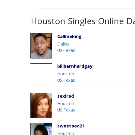
Houston Singles Online D
Callmeking
Dallas
US-Texas
billbernhardgay
Houston
US-Texas
sexired
Houston
US-Texas
sweetpea21
Houston