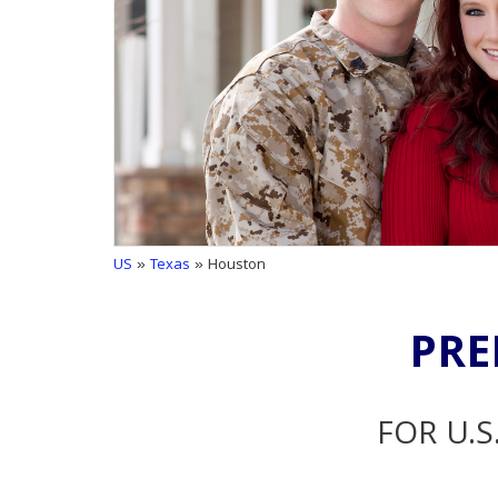
US
»
Texas
» Houston
PRE
FOR U.S