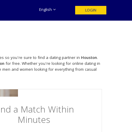
English
LOGIN
es so you're sure to find a dating partner in
Houston
.
on
for free. Whether you're looking for online dating in
le men and women looking for everything from casual
ind a Match Within
Minutes