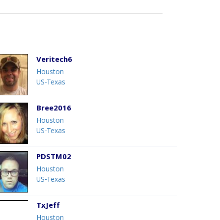
Veritech6
Houston
US-Texas
Bree2016
Houston
US-Texas
PDSTM02
Houston
US-Texas
TxJeff
Houston