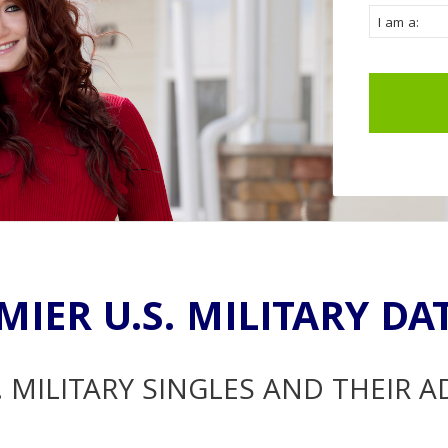
MIER U.S. MILITARY DA
. MILITARY SINGLES AND THEIR 