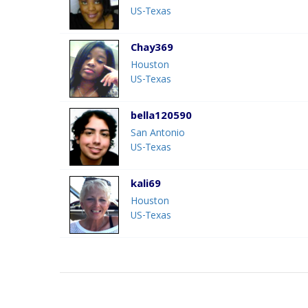
US-Texas
Chay369
Houston
US-Texas
bella120590
San Antonio
US-Texas
kali69
Houston
US-Texas