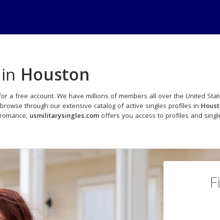
 in
Houston
for a free account. We have millions of members all over the United Stat
browse through our extensive catalog of active singles profiles in
Houst
o romance,
usmilitarysingles.com
offers you access to profiles and sing
F