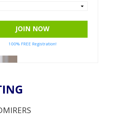
JOIN NOW
100% FREE Registration!
TING
ADMIRERS