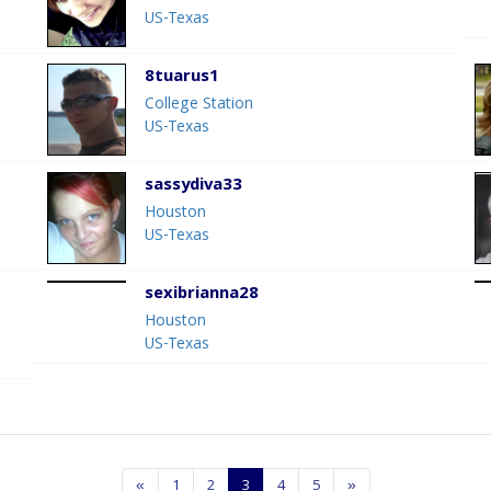
US-Texas
8tuarus1
College Station
US-Texas
sassydiva33
Houston
US-Texas
sexibrianna28
Houston
US-Texas
«
1
2
3
4
5
»