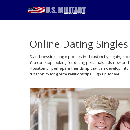
Online Dating Singles
Start browsing single profiles in
Houston
by signing up 
You can stop looking for dating personals ads now and 
Houston
or perhaps a friendship that can develop int
flirtation to long term relationships. Sign up today!