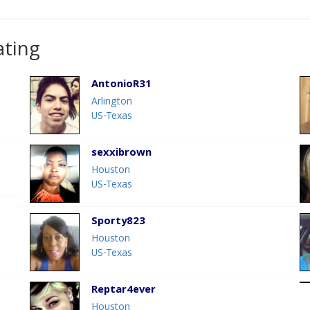
ating
AntonioR31
Arlington
US-Texas
sexxibrown
Houston
US-Texas
Sporty823
Houston
US-Texas
Reptar4ever
Houston