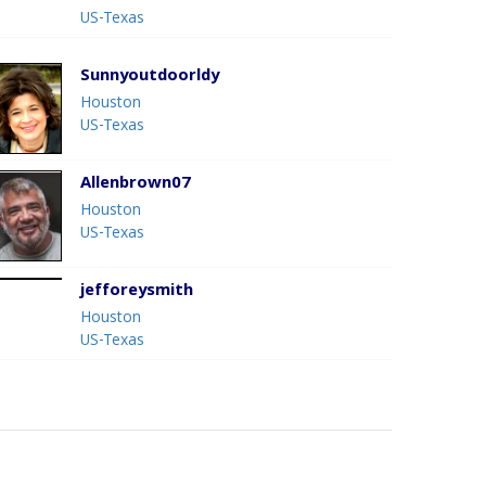
US-Texas
Sunnyoutdoorldy
Houston
US-Texas
Allenbrown07
Houston
US-Texas
jefforeysmith
Houston
US-Texas