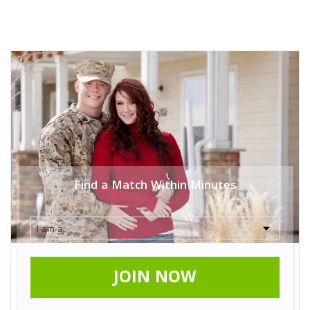
Find a Match Within Minutes
JOIN NOW