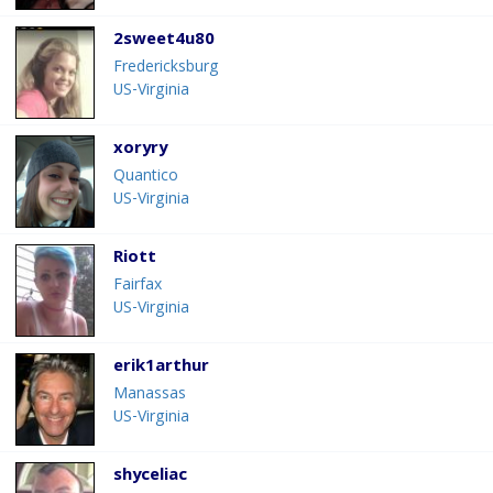
2sweet4u80
Fredericksburg
US-Virginia
xoryry
Quantico
US-Virginia
Riott
Fairfax
US-Virginia
erik1arthur
Manassas
US-Virginia
shyceliac