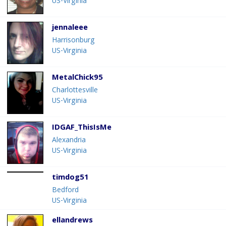
US-Virginia
jennaleee
Harrisonburg
US-Virginia
MetalChick95
Charlottesville
US-Virginia
IDGAF_ThisIsMe
Alexandria
US-Virginia
timdog51
Bedford
US-Virginia
ellandrews