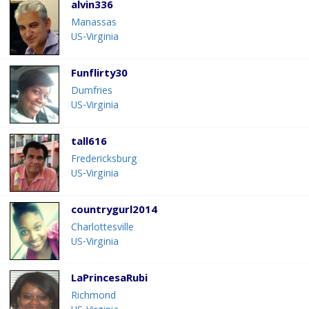
alvin336
Manassas
US-Virginia
Funflirty30
Dumfries
US-Virginia
tall616
Fredericksburg
US-Virginia
countrygurl2014
Charlottesville
US-Virginia
LaPrincesaRubi
Richmond