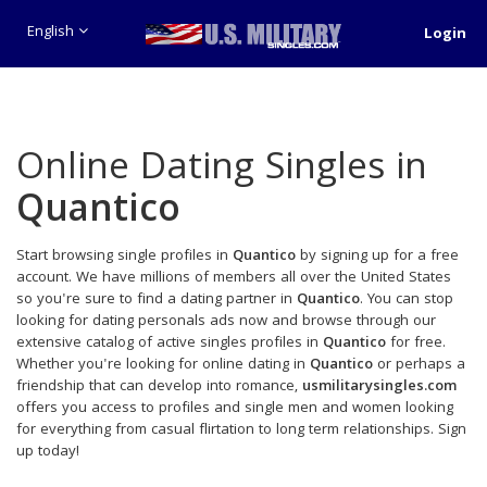
English
Login
Online Dating Singles in
Quantico
Start browsing single profiles in
Quantico
by signing up for a free
account. We have millions of members all over the United States
so you're sure to find a dating partner in
Quantico
. You can stop
looking for dating personals ads now and browse through our
extensive catalog of active singles profiles in
Quantico
for free.
Whether you're looking for online dating in
Quantico
or perhaps a
friendship that can develop into romance,
usmilitarysingles.com
offers you access to profiles and single men and women looking
for everything from casual flirtation to long term relationships. Sign
up today!