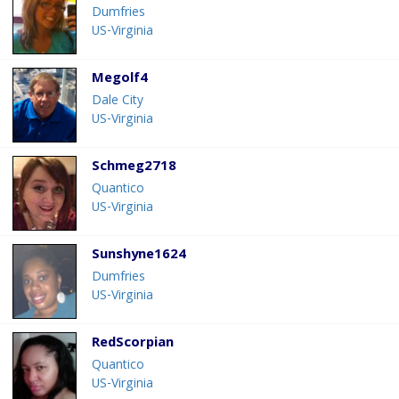
Dumfries
US-Virginia
Megolf4
Dale City
US-Virginia
Schmeg2718
Quantico
US-Virginia
Sunshyne1624
Dumfries
US-Virginia
RedScorpian
Quantico
US-Virginia