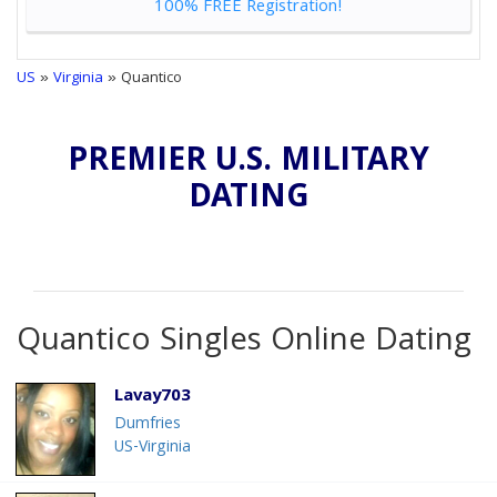
100% FREE Registration!
US
»
Virginia
» Quantico
PREMIER U.S. MILITARY
DATING
Quantico Singles Online Dating
Lavay703
Dumfries
US-Virginia