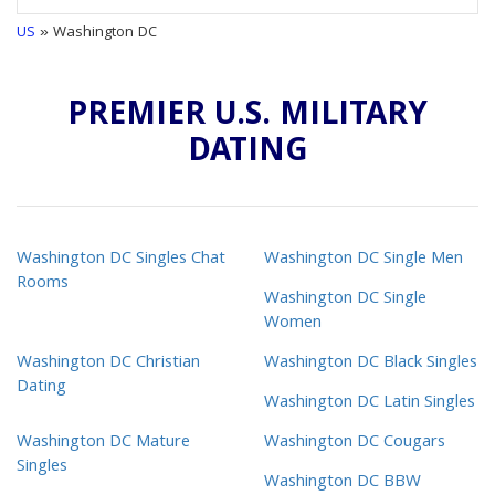
US
» Washington DC
PREMIER U.S. MILITARY
DATING
Washington DC Singles Chat
Washington DC Single Men
Rooms
Washington DC Single
Women
Washington DC Christian
Washington DC Black Singles
Dating
Washington DC Latin Singles
Washington DC Mature
Washington DC Cougars
Singles
Washington DC BBW