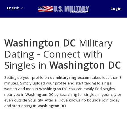
English
Login
Washington DC
Military
Dating - Connect with
Singles in
Washington DC
Setting up your profile on
usmilitarysingles.com
takes less than 3
minutes. Simply upload your profile and start talking to single
women and men in
Washington DC
. You can easily find singles
near you in
Washington DC
by searching for singles in your city or
even outside your city. After all, love knows no bounds! Join today
and start dating in
Washington DC
!