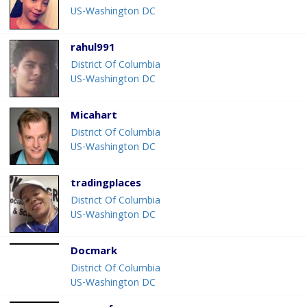
US-Washington DC
rahul991
District Of Columbia
US-Washington DC
Micahart
District Of Columbia
US-Washington DC
tradingplaces
District Of Columbia
US-Washington DC
Docmark
District Of Columbia
US-Washington DC