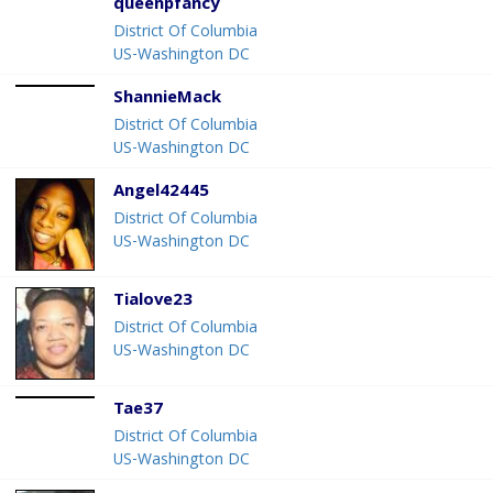
queenpfancy
District Of Columbia
US-Washington DC
ShannieMack
District Of Columbia
US-Washington DC
Angel42445
District Of Columbia
US-Washington DC
Tialove23
District Of Columbia
US-Washington DC
Tae37
District Of Columbia
US-Washington DC