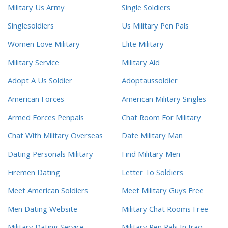
Military Us Army
Single Soldiers
Singlesoldiers
Us Military Pen Pals
Women Love Military
Elite Military
Military Service
Military Aid
Adopt A Us Soldier
Adoptaussoldier
American Forces
American Military Singles
Armed Forces Penpals
Chat Room For Military
Chat With Military Overseas
Date Military Man
Dating Personals Military
Find Military Men
Firemen Dating
Letter To Soldiers
Meet American Soldiers
Meet Military Guys Free
Men Dating Website
Military Chat Rooms Free