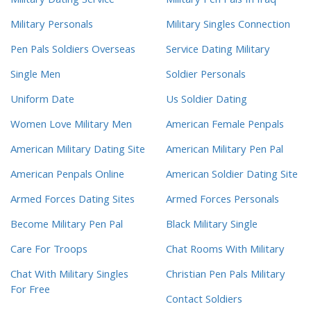
Military Dating Service
Military Pen Pals In Iraq
Military Personals
Military Singles Connection
Pen Pals Soldiers Overseas
Service Dating Military
Single Men
Soldier Personals
Uniform Date
Us Soldier Dating
Women Love Military Men
American Female Penpals
American Military Dating Site
American Military Pen Pal
American Penpals Online
American Soldier Dating Site
Armed Forces Dating Sites
Armed Forces Personals
Become Military Pen Pal
Black Military Single
Care For Troops
Chat Rooms With Military
Chat With Military Singles
Christian Pen Pals Military
For Free
Contact Soldiers