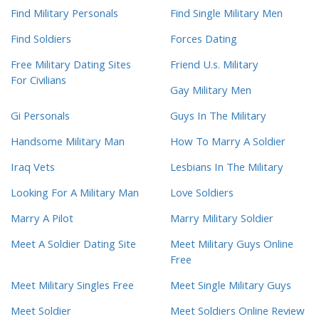
Find Military Personals
Find Single Military Men
Find Soldiers
Forces Dating
Free Military Dating Sites
Friend U.s. Military
For Civilians
Gay Military Men
Gi Personals
Guys In The Military
Handsome Military Man
How To Marry A Soldier
Iraq Vets
Lesbians In The Military
Looking For A Military Man
Love Soldiers
Marry A Pilot
Marry Military Soldier
Meet A Soldier Dating Site
Meet Military Guys Online
Free
Meet Military Singles Free
Meet Single Military Guys
Meet Soldier
Meet Soldiers Online Review