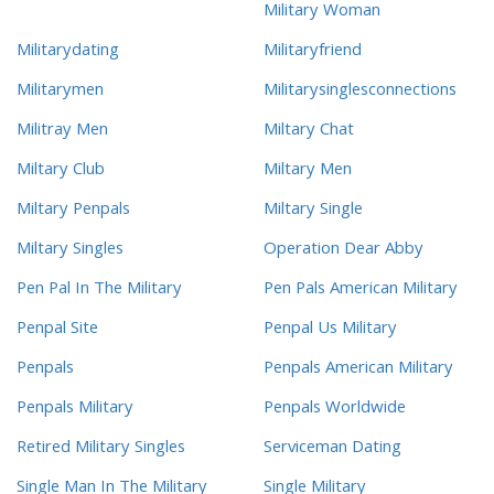
Military Woman
Militarydating
Militaryfriend
Militarymen
Militarysinglesconnections
Militray Men
Miltary Chat
Miltary Club
Miltary Men
Miltary Penpals
Miltary Single
Miltary Singles
Operation Dear Abby
Pen Pal In The Military
Pen Pals American Military
Penpal Site
Penpal Us Military
Penpals
Penpals American Military
Penpals Military
Penpals Worldwide
Retired Military Singles
Serviceman Dating
Single Man In The Military
Single Military