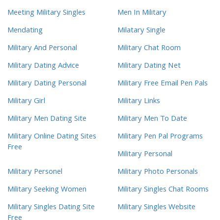
Meeting Military Singles
Men In Military
Mendating
Milatary Single
Military And Personal
Military Chat Room
Military Dating Advice
Military Dating Net
Military Dating Personal
Military Free Email Pen Pals
Military Girl
Military Links
Military Men Dating Site
Military Men To Date
Military Online Dating Sites
Military Pen Pal Programs
Free
Military Personal
Military Personel
Military Photo Personals
Military Seeking Women
Military Singles Chat Rooms
Military Singles Dating Site
Military Singles Website
Free