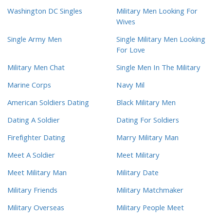
Washington DC Singles
Military Men Looking For
Wives
Single Army Men
Single Military Men Looking
For Love
Military Men Chat
Single Men In The Military
Marine Corps
Navy Mil
American Soldiers Dating
Black Military Men
Dating A Soldier
Dating For Soldiers
Firefighter Dating
Marry Military Man
Meet A Soldier
Meet Military
Meet Military Man
Military Date
Military Friends
Military Matchmaker
Military Overseas
Military People Meet