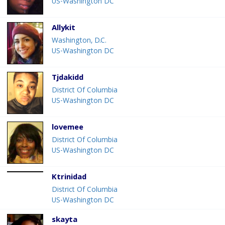
US-Washington DC
Allykit
Washington, D.C.
US-Washington DC
Tjdakidd
District Of Columbia
US-Washington DC
lovemee
District Of Columbia
US-Washington DC
Ktrinidad
District Of Columbia
US-Washington DC
skayta