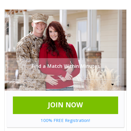
Find a Match Within Minutes
JOIN NOW
100% FREE Registration!