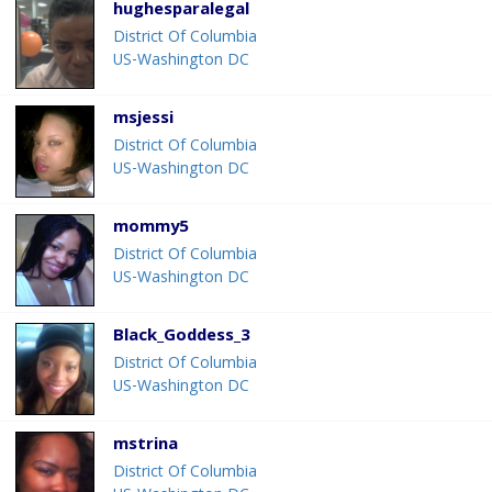
hughesparalegal
District Of Columbia
US-Washington DC
msjessi
District Of Columbia
US-Washington DC
mommy5
District Of Columbia
US-Washington DC
Black_Goddess_3
District Of Columbia
US-Washington DC
mstrina
District Of Columbia