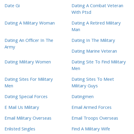
Date Gi
Dating A Combat Veteran
With Ptsd
Dating A Military Woman
Dating A Retired Military
Man
Dating An Officer In The
Dating In The Military
Army
Dating Marine Veteran
Dating Military Women
Dating Site To Find Military
Men
Dating Sites For Military
Dating Sites To Meet
Men
Military Guys
Dating Special Forces
Datingmen
E Mail Us Military
Email Armed Forces
Email Military Overseas
Email Troops Overseas
Enlisted Singles
Find A Military Wife