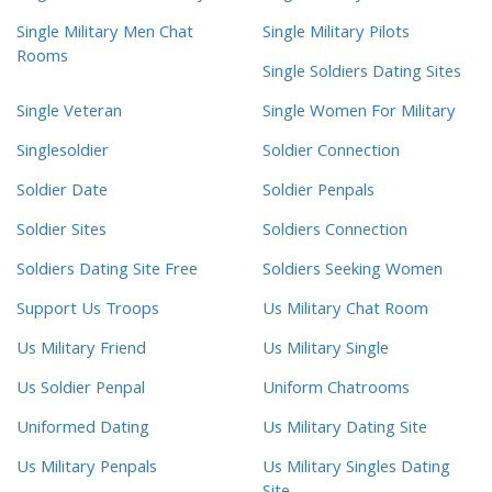
Single Military Men Chat
Single Military Pilots
Rooms
Single Soldiers Dating Sites
Single Veteran
Single Women For Military
Singlesoldier
Soldier Connection
Soldier Date
Soldier Penpals
Soldier Sites
Soldiers Connection
Soldiers Dating Site Free
Soldiers Seeking Women
Support Us Troops
Us Military Chat Room
Us Military Friend
Us Military Single
Us Soldier Penpal
Uniform Chatrooms
Uniformed Dating
Us Military Dating Site
Us Military Penpals
Us Military Singles Dating