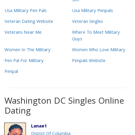
Site
Usa Military Pen Pals
Usa Military Penpals
Veteran Dating Website
Veteran Singles
Veterans Near Me
Where To Meet Military
Guys
Women In The Military
Women Who Love Military
Pen Pal For Military
Penpals Website
Penpal
Washington DC Singles Online
Dating
Lanae1
District Of Columbia