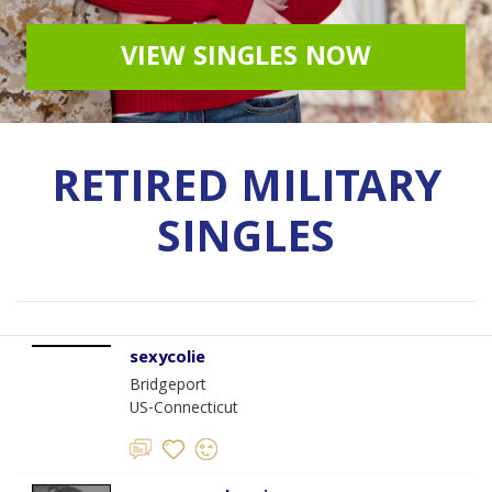
VIEW SINGLES NOW
RETIRED MILITARY
SINGLES
sexycolie
Bridgeport
US-Connecticut