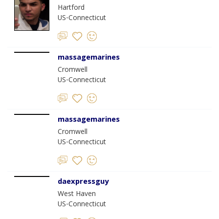
Hartford
US-Connecticut
massagemarines
Cromwell
US-Connecticut
massagemarines
Cromwell
US-Connecticut
daexpressguy
West Haven
US-Connecticut