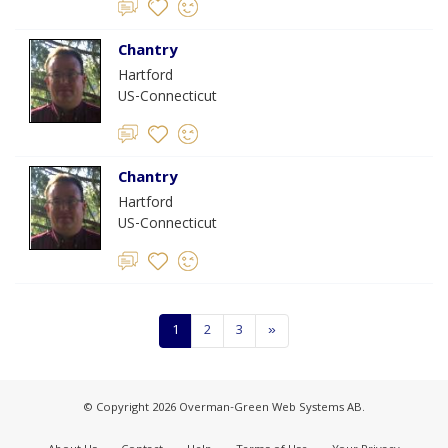
Chantry
Hartford
US-Connecticut
Chantry
Hartford
US-Connecticut
1
2
3
»
© Copyright 2026 Overman-Green Web Systems AB.