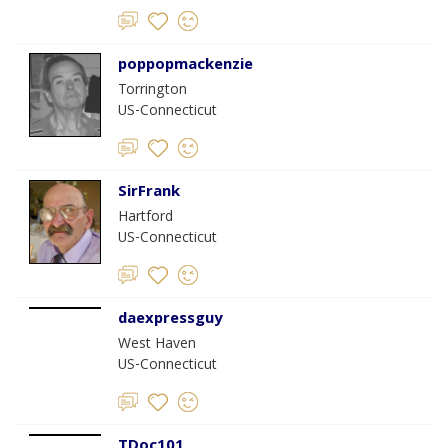
poppopmackenzie
Torrington
US-Connecticut
SirFrank
Hartford
US-Connecticut
daexpressguy
West Haven
US-Connecticut
TDoc101