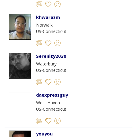
khwarazm
Norwalk
US-Connecticut
Serenity2030
Waterbury
US-Connecticut
daexpressguy
West Haven
US-Connecticut
youyou