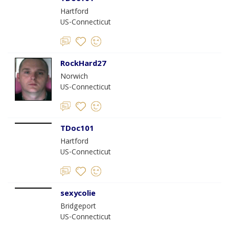
Hartford
US-Connecticut
RockHard27
Norwich
US-Connecticut
TDoc101
Hartford
US-Connecticut
sexycolie
Bridgeport
US-Connecticut