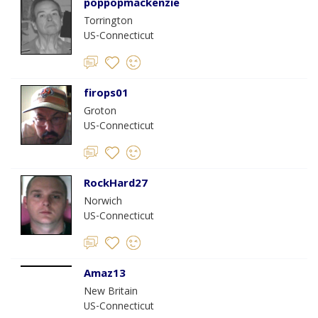
poppopmackenzie
Torrington
US-Connecticut
firops01
Groton
US-Connecticut
RockHard27
Norwich
US-Connecticut
Amaz13
New Britain
US-Connecticut