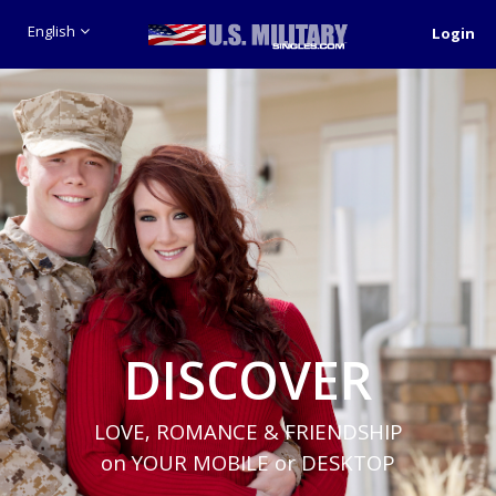
English
Login
DISCOVER
LOVE, ROMANCE & FRIENDSHIP
on YOUR MOBILE or DESKTOP