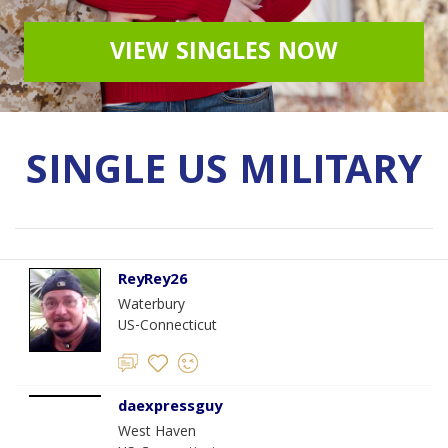
VIEW SINGLES NOW
SINGLE US MILITARY
ReyRey26
Waterbury
US-Connecticut
daexpressguy
West Haven