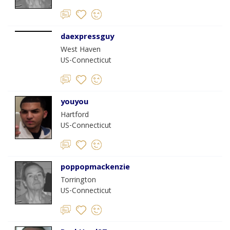
daexpressguy
West Haven
US-Connecticut
youyou
Hartford
US-Connecticut
poppopmackenzie
Torrington
US-Connecticut