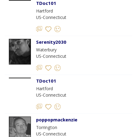
TDoc101
Hartford
US-Connecticut
Serenity2030
Waterbury
US-Connecticut
TDoc101
Hartford
US-Connecticut
poppopmackenzie
Torrington
US-Connecticut