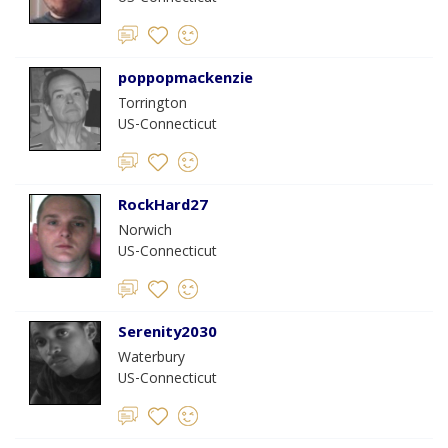
poppopmackenzie
Torrington
US-Connecticut
RockHard27
Norwich
US-Connecticut
Serenity2030
Waterbury
US-Connecticut