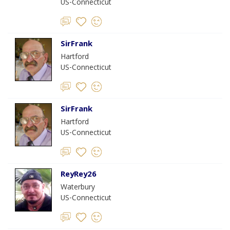
US-Connecticut
SirFrank
Hartford
US-Connecticut
SirFrank
Hartford
US-Connecticut
ReyRey26
Waterbury
US-Connecticut