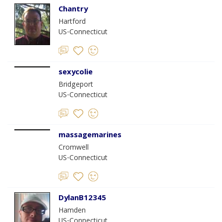
Chantry
Hartford
US-Connecticut
sexycolie
Bridgeport
US-Connecticut
massagemarines
Cromwell
US-Connecticut
DylanB12345
Hamden
US-Connecticut