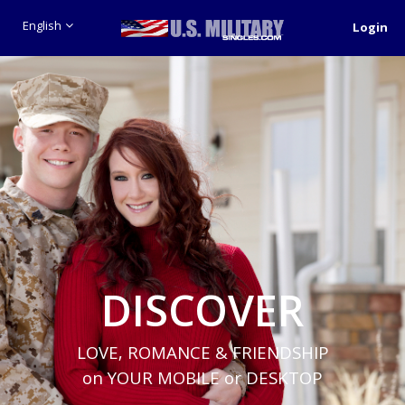
English
Login
DISCOVER
LOVE, ROMANCE & FRIENDSHIP
on YOUR MOBILE or DESKTOP