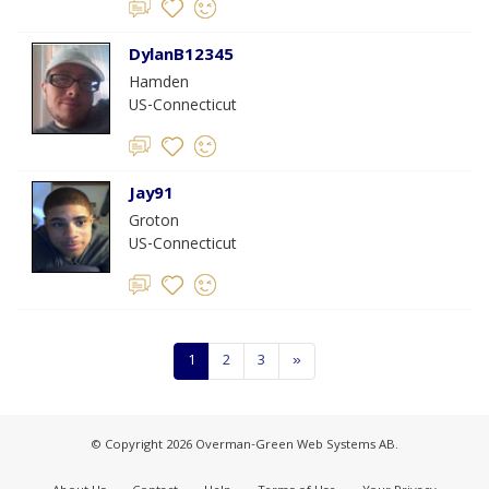
DylanB12345
Hamden
US-Connecticut
Jay91
Groton
US-Connecticut
1
2
3
»
© Copyright 2026 Overman-Green Web Systems AB.