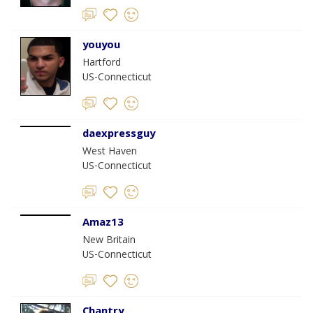
youyou
Hartford
US-Connecticut
daexpressguy
West Haven
US-Connecticut
Amaz13
New Britain
US-Connecticut
Chantry