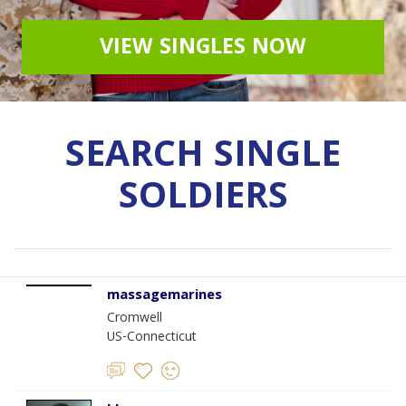
VIEW SINGLES NOW
SEARCH SINGLE
SOLDIERS
massagemarines
Cromwell
US-Connecticut