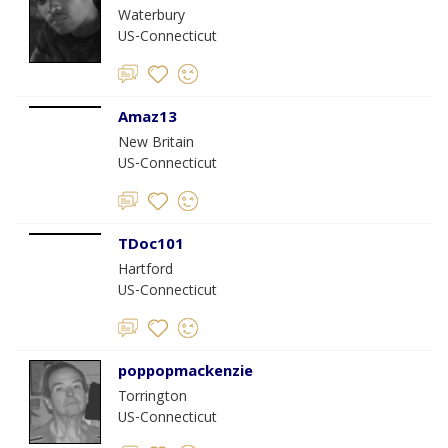
Waterbury
US-Connecticut
Amaz13
New Britain
US-Connecticut
TDoc101
Hartford
US-Connecticut
poppopmackenzie
Torrington
US-Connecticut