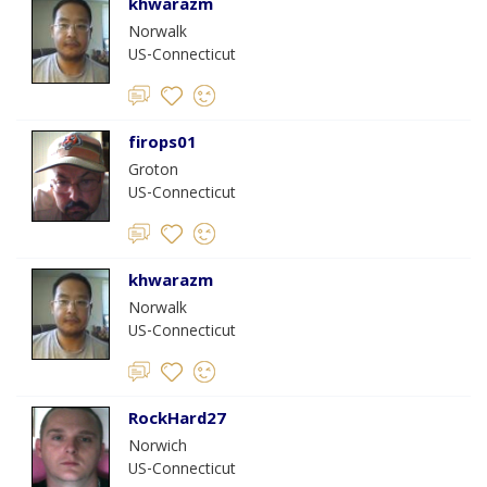
khwarazm
Norwalk
US-Connecticut
firops01
Groton
US-Connecticut
khwarazm
Norwalk
US-Connecticut
RockHard27
Norwich
US-Connecticut