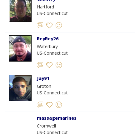
Hartford
US-Connecticut
ReyRey26
Waterbury
US-Connecticut
Jay91
Groton
US-Connecticut
massagemarines
Cromwell
US-Connecticut