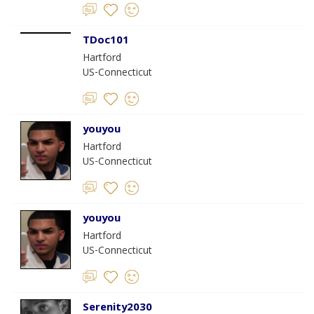
TDoc101
Hartford
US-Connecticut
youyou
Hartford
US-Connecticut
youyou
Hartford
US-Connecticut
Serenity2030