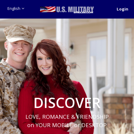
English
Login
DISCOVER
LOVE, ROMANCE & FRIENDSHIP
on YOUR MOBILE or DESKTOP