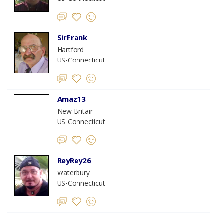
SirFrank
Hartford
US-Connecticut
Amaz13
New Britain
US-Connecticut
ReyRey26
Waterbury
US-Connecticut