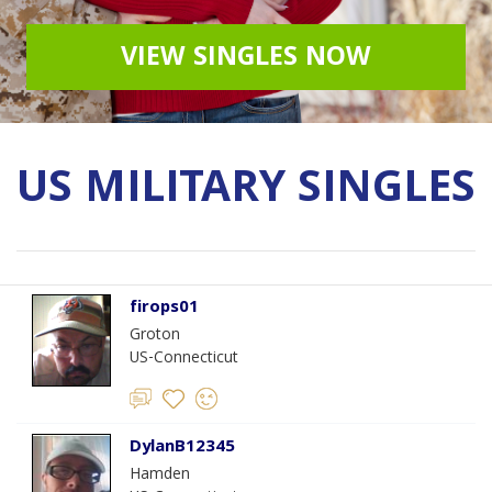
VIEW SINGLES NOW
US MILITARY SINGLES
firops01
Groton
US-Connecticut
DylanB12345
Hamden