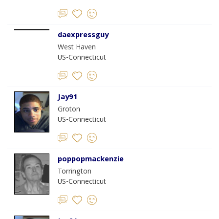
daexpressguy
West Haven
US-Connecticut
Jay91
Groton
US-Connecticut
poppopmackenzie
Torrington
US-Connecticut