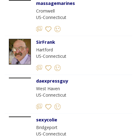
massagemarines
Cromwell
US-Connecticut
SirFrank
Hartford
US-Connecticut
daexpressguy
West Haven
US-Connecticut
sexycolie
Bridgeport
US-Connecticut