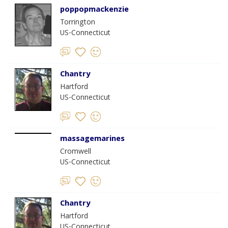
poppopmackenzie
Torrington
US-Connecticut
Chantry
Hartford
US-Connecticut
massagemarines
Cromwell
US-Connecticut
Chantry
Hartford
US-Connecticut