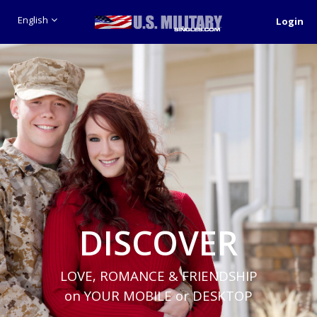
English
Login
DISCOVER
LOVE, ROMANCE & FRIENDSHIP
on YOUR MOBILE or DESKTOP