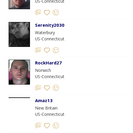
US-Connecticut
Serenity2030
Waterbury
US-Connecticut
RockHard27
Norwich
US-Connecticut
Amaz13
New Britain
US-Connecticut