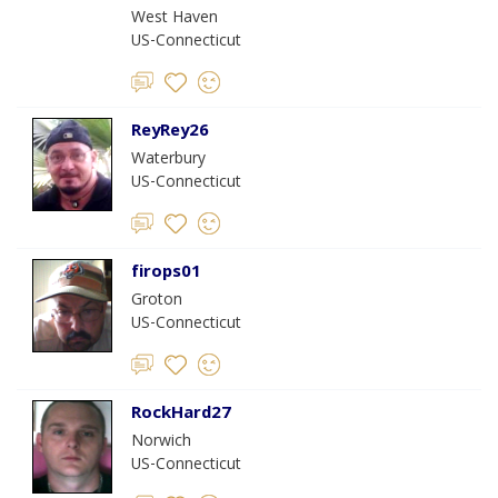
West Haven
US-Connecticut
ReyRey26
Waterbury
US-Connecticut
firops01
Groton
US-Connecticut
RockHard27
Norwich
US-Connecticut