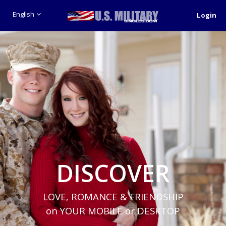
English
Login
DISCOVER
LOVE, ROMANCE & FRIENDSHIP
on YOUR MOBILE or DESKTOP