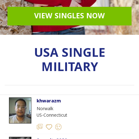
VIEW SINGLES NOW
USA SINGLE
MILITARY
khwarazm
Norwalk
US-Connecticut