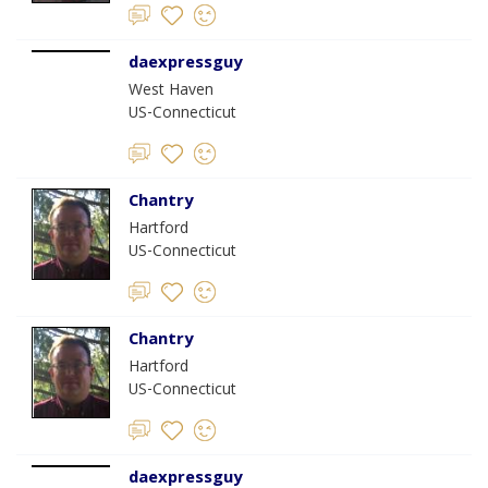
daexpressguy
West Haven
US-Connecticut
Chantry
Hartford
US-Connecticut
Chantry
Hartford
US-Connecticut
daexpressguy