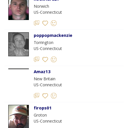
Norwich
US-Connecticut
poppopmackenzie
Torrington
US-Connecticut
Amaz13
New Britain
US-Connecticut
firops01
Groton
US-Connecticut