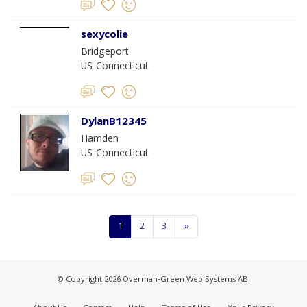
sexycolie
Bridgeport
US-Connecticut
DylanB12345
Hamden
US-Connecticut
1
2
3
»
© Copyright 2026 Overman-Green Web Systems AB.