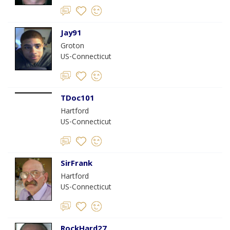
Jay91
Groton
US-Connecticut
TDoc101
Hartford
US-Connecticut
SirFrank
Hartford
US-Connecticut
RockHard27