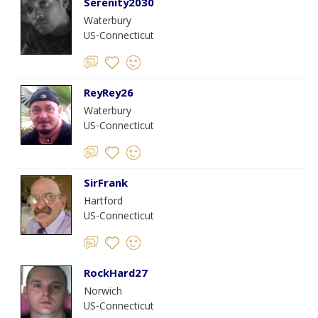
Serenity2030
Waterbury
US-Connecticut
ReyRey26
Waterbury
US-Connecticut
SirFrank
Hartford
US-Connecticut
RockHard27
Norwich
US-Connecticut