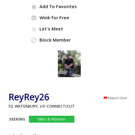
Add To Favorites
Wink for Free
Let's Meet
Block Member
ReyRey26
Report User
52, WATERBURY, US-CONNECTICUT
SEEKING
Men & Women