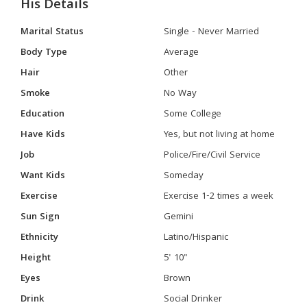
His Details
Marital Status
Single - Never Married
Body Type
Average
Hair
Other
Smoke
No Way
Education
Some College
Have Kids
Yes, but not living at home
Job
Police/Fire/Civil Service
Want Kids
Someday
Exercise
Exercise 1-2 times a week
Sun Sign
Gemini
Ethnicity
Latino/Hispanic
Height
5' 10"
Eyes
Brown
Drink
Social Drinker