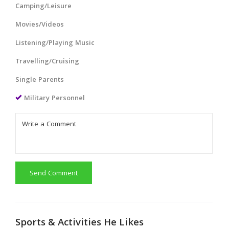
Camping/Leisure
Movies/Videos
Listening/Playing Music
Travelling/Cruising
Single Parents
Military Personnel
Send Comment
Sports & Activities He Likes