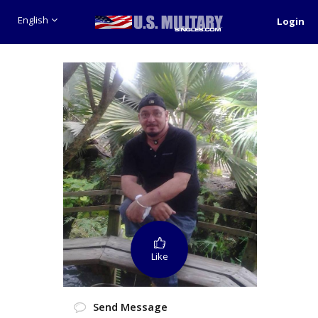
English
Login
Like
Send Message