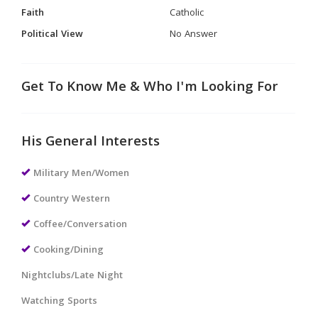
Faith
Catholic
Political View
No Answer
Get To Know Me & Who I'm Looking For
His General Interests
Military Men/Women
Country Western
Coffee/Conversation
Cooking/Dining
Nightclubs/Late Night
Watching Sports