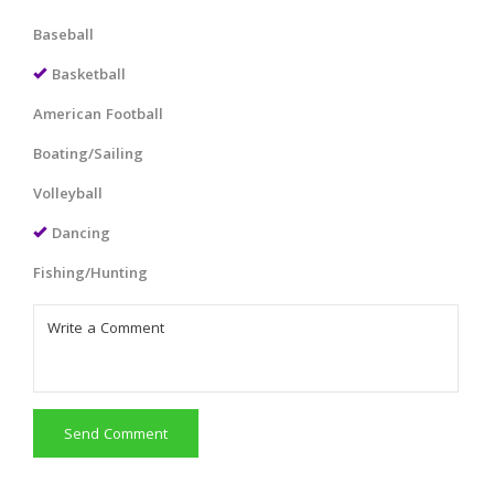
Baseball
Basketball
American Football
Boating/Sailing
Volleyball
Dancing
Fishing/Hunting
Send Comment