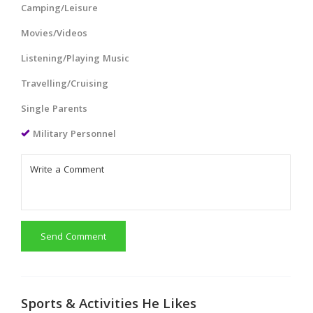
Camping/Leisure
Movies/Videos
Listening/Playing Music
Travelling/Cruising
Single Parents
Military Personnel
Send Comment
Sports & Activities He Likes