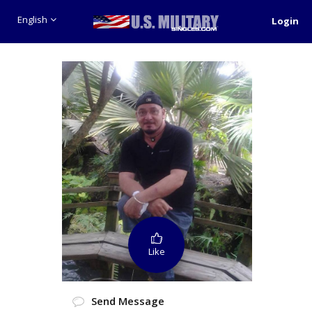
English
Login
Like
Send Message