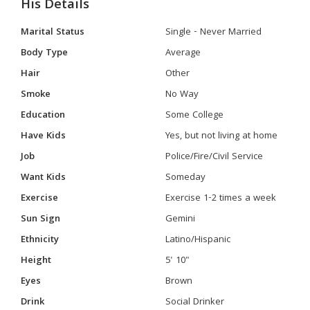
His Details
Marital Status
Single - Never Married
Body Type
Average
Hair
Other
Smoke
No Way
Education
Some College
Have Kids
Yes, but not living at home
Job
Police/Fire/Civil Service
Want Kids
Someday
Exercise
Exercise 1-2 times a week
Sun Sign
Gemini
Ethnicity
Latino/Hispanic
Height
5' 10"
Eyes
Brown
Drink
Social Drinker