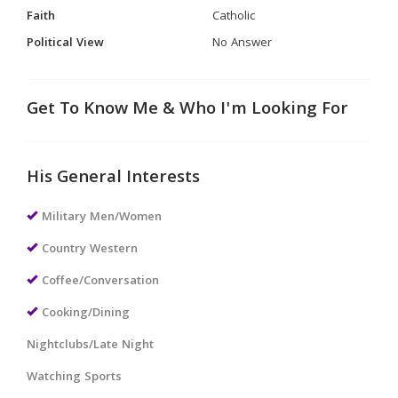
Faith
Catholic
Political View
No Answer
Get To Know Me & Who I'm Looking For
His General Interests
Military Men/Women
Country Western
Coffee/Conversation
Cooking/Dining
Nightclubs/Late Night
Watching Sports