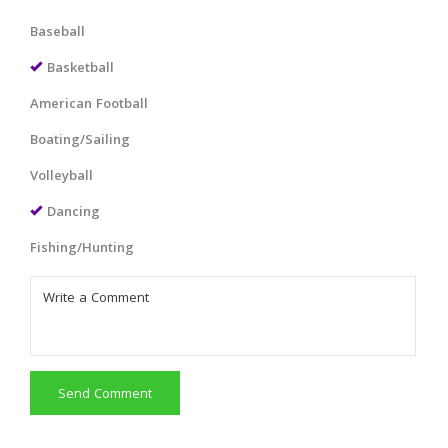
Baseball
Basketball
American Football
Boating/Sailing
Volleyball
Dancing
Fishing/Hunting
Send Comment