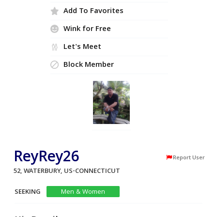
Add To Favorites
Wink for Free
Let's Meet
Block Member
ReyRey26
Report User
52, WATERBURY, US-CONNECTICUT
SEEKING
Men & Women