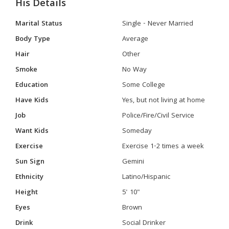
His Details
Marital Status
Single - Never Married
Body Type
Average
Hair
Other
Smoke
No Way
Education
Some College
Have Kids
Yes, but not living at home
Job
Police/Fire/Civil Service
Want Kids
Someday
Exercise
Exercise 1-2 times a week
Sun Sign
Gemini
Ethnicity
Latino/Hispanic
Height
5' 10"
Eyes
Brown
Drink
Social Drinker