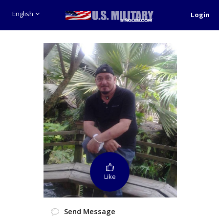
English
Login
Like
Send Message