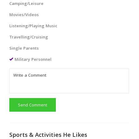
Camping/Leisure
Movies/Videos
Listening/Playing Music
Travelling/Cruising
Single Parents
Military Personnel
Send Comment
Sports & Activities He Likes