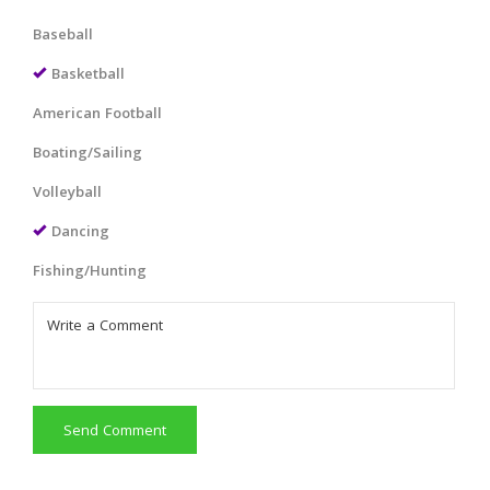
Baseball
Basketball
American Football
Boating/Sailing
Volleyball
Dancing
Fishing/Hunting
Send Comment