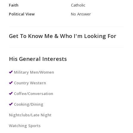
Faith
Catholic
Political View
No Answer
Get To Know Me & Who I'm Looking For
His General Interests
Military Men/Women
Country Western
Coffee/Conversation
Cooking/Dining
Nightclubs/Late Night
Watching Sports