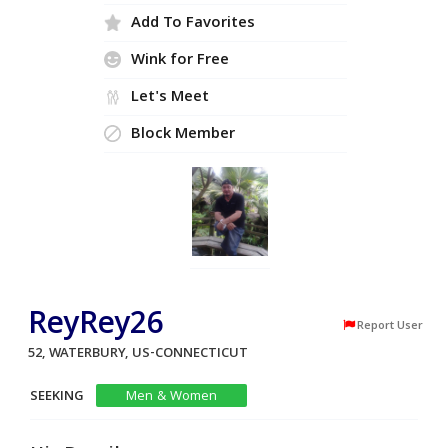
Add To Favorites
Wink for Free
Let's Meet
Block Member
ReyRey26
Report User
52, WATERBURY, US-CONNECTICUT
SEEKING
Men & Women