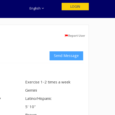
LOGIN
English
Report User
Send Message
Exercise 1-2 times a week
n
Gemini
y
Latino/Hispanic
5' 10"