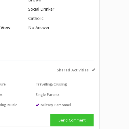
Brown
Social Drinker
Catholic
l View
No Answer
Shared Activities
sure
Travelling/Cruising
os
Single Parents
aying Music
Military Personnel
Send Comment