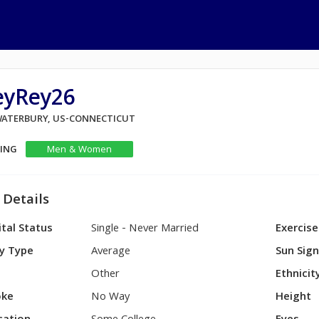
eyRey26
 WATERBURY, US-CONNECTICUT
KING
Men & Women
 Details
tal Status
Single - Never Married
Exercise
y Type
Average
Sun Sig
Other
Ethnicit
ke
No Way
Height