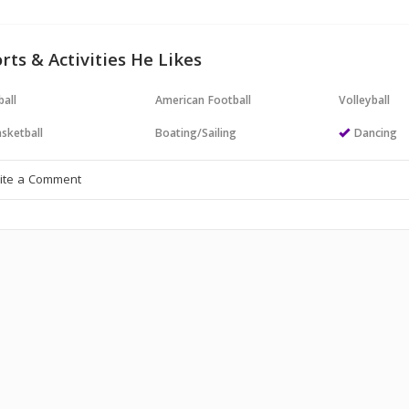
rts & Activities He Likes
all
American Football
Volleyball
sketball
Boating/Sailing
Dancing