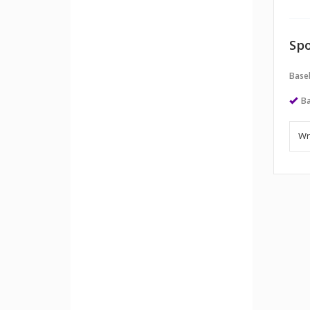
Spo
Baseb
Ba