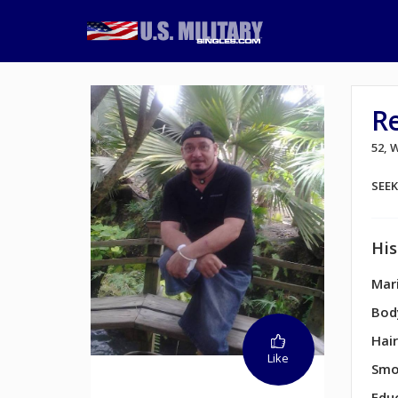
R
52,
SEE
His
Mari
Bod
Hair
Like
Smo