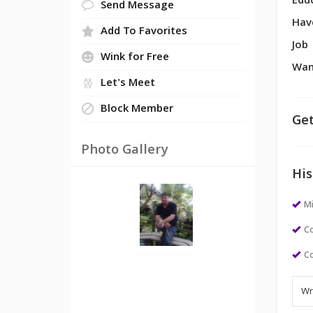
Edu
Send Message
Hav
Add To Favorites
Job
Wink for Free
Wan
Let's Meet
Block Member
Get
Photo Gallery
His
M
Co
Co