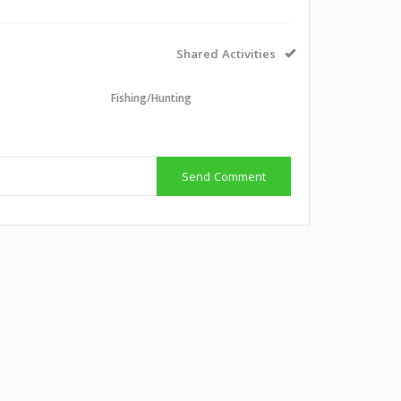
Shared Activities
Fishing/Hunting
Send Comment