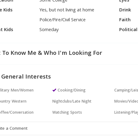
cation
Some College
Eyes
e Kids
Yes, but not living at home
Drink
Police/Fire/Civil Service
Faith
t Kids
Someday
Politica
 To Know Me & Who I'm Looking For
 General Interests
ilitary Men/Women
Cooking/Dining
Camping/Lei
untry Western
Nightclubs/Late Night
Movies/Vide
ffee/Conversation
Watching Sports
Listening/Pl