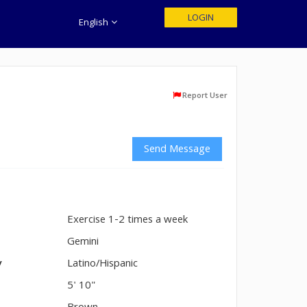
LOGIN
English
Report User
Send Message
Exercise 1-2 times a week
n
Gemini
y
Latino/Hispanic
5' 10"