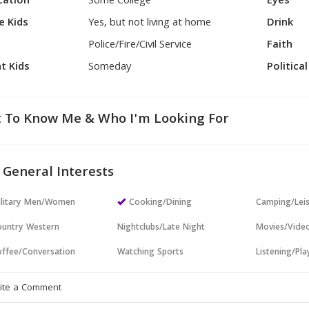
cation
Some College
Eyes
e Kids
Yes, but not living at home
Drink
Police/Fire/Civil Service
Faith
t Kids
Someday
Politica
 To Know Me & Who I'm Looking For
 General Interests
ilitary Men/Women
Cooking/Dining
Camping/Lei
untry Western
Nightclubs/Late Night
Movies/Vide
ffee/Conversation
Watching Sports
Listening/Pl