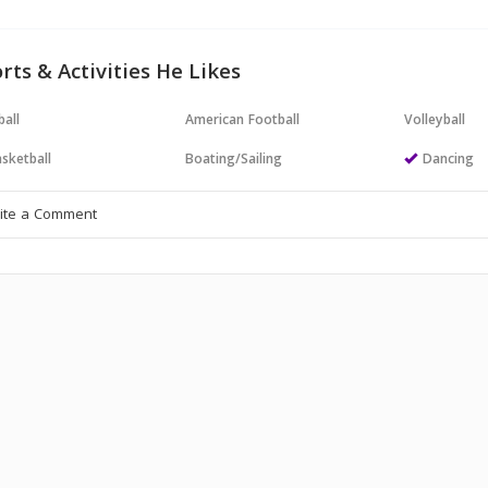
rts & Activities He Likes
all
American Football
Volleyball
sketball
Boating/Sailing
Dancing