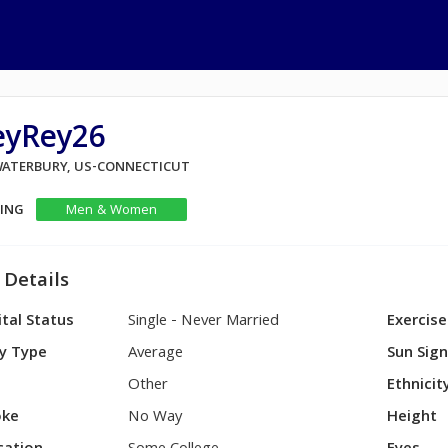
eyRey26
 WATERBURY, US-CONNECTICUT
KING
Men & Women
 Details
tal Status
Single - Never Married
Exercise
y Type
Average
Sun Sig
Other
Ethnicit
ke
No Way
Height