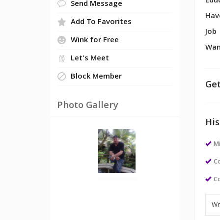
Edu
Send Message
Hav
Add To Favorites
Job
Wink for Free
Wan
Let's Meet
Block Member
Get
Photo Gallery
His
M
Co
Co