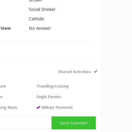
Brown
Social Drinker
Catholic
l View
No Answer
Shared Activities
sure
Travelling/Cruising
os
Single Parents
aying Music
Military Personnel
Send Comment