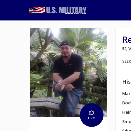
R
52,
SEE
His
Mari
Bod
Hair
Like
Smo