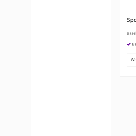
Spo
Baseb
Ba