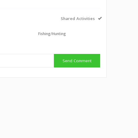
Shared Activities
Fishing/Hunting
Send Comment