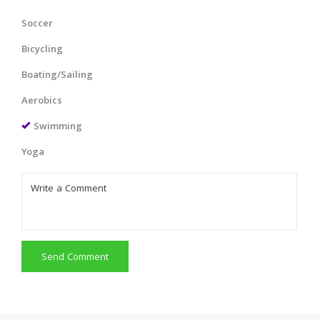
Soccer
Bicycling
Boating/Sailing
Aerobics
Swimming
Yoga
Send Comment