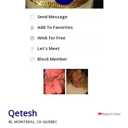
Send Message
Add To Favorites
Wink for Free
Let's Meet
Block Member
Qetesh
Report User
45, MONTREAL, CA-QUEBEC