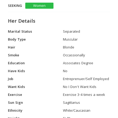
SEEKING
Women
Her Details
Marital Status
Separated
Body Type
Muscular
Hair
Blonde
Smoke
Occassionally
Education
Associates Degree
Have Kids
No
Job
Entreprenuer/Self Employed
Want Kids
No I Don't Want Kids
Exercise
Exercise 3-4 times a week
Sun Sign
Sagittarius
Ethnicity
White/Caucasian