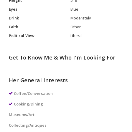
Height
5' 8"
Eyes
Blue
Drink
Moderately
Faith
Other
Political View
Liberal
Get To Know Me & Who I'm Looking For
Her General Interests
Coffee/Conversation
Cooking/Dining
Museums/Art
Collecting/Antiques