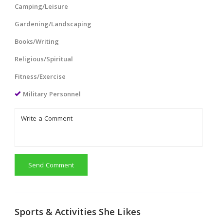
Camping/Leisure
Gardening/Landscaping
Books/Writing
Religious/Spiritual
Fitness/Exercise
Military Personnel
Send Comment
Sports & Activities She Likes