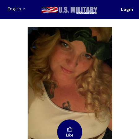
English
Login
Like