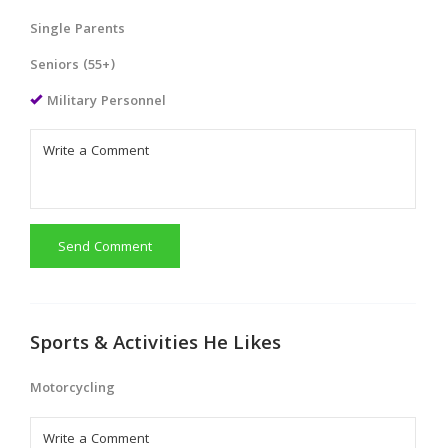
Single Parents
Seniors (55+)
Military Personnel
Send Comment
Sports & Activities He Likes
Motorcycling