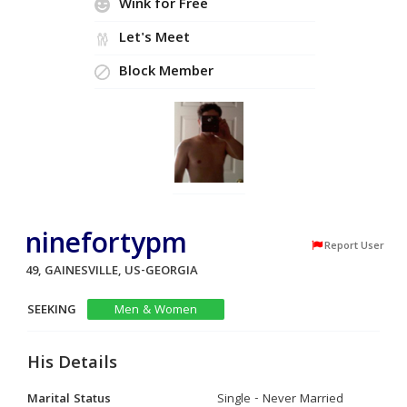
Wink for Free
Let's Meet
Block Member
ninefortypm
Report User
49, GAINESVILLE, US-GEORGIA
SEEKING
Men & Women
His Details
Marital Status
Single - Never Married