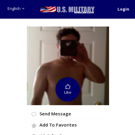
English
Login
Like
Send Message
Add To Favorites