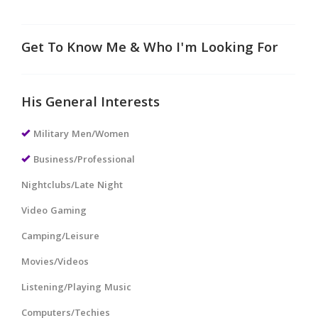
Get To Know Me & Who I'm Looking For
His General Interests
Military Men/Women
Business/Professional
Nightclubs/Late Night
Video Gaming
Camping/Leisure
Movies/Videos
Listening/Playing Music
Computers/Techies