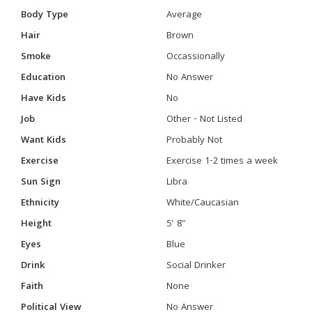
Body Type
Average
Hair
Brown
Smoke
Occassionally
Education
No Answer
Have Kids
No
Job
Other - Not Listed
Want Kids
Probably Not
Exercise
Exercise 1-2 times a week
Sun Sign
Libra
Ethnicity
White/Caucasian
Height
5' 8"
Eyes
Blue
Drink
Social Drinker
Faith
None
Political View
No Answer