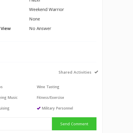
Hazel
Weekend Warrior
None
l View
No Answer
Shared Activities
os
Wine Tasting
aying Music
Fitness/Exercise
uising
Military Personnel
Send Comment