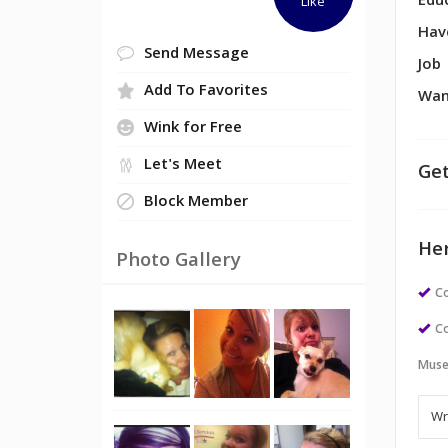
Edu
Like
Hav
Send Message
Job
Add To Favorites
Wan
Wink for Free
Let's Meet
Get
Block Member
Her
Photo Gallery
Co
Co
Muse