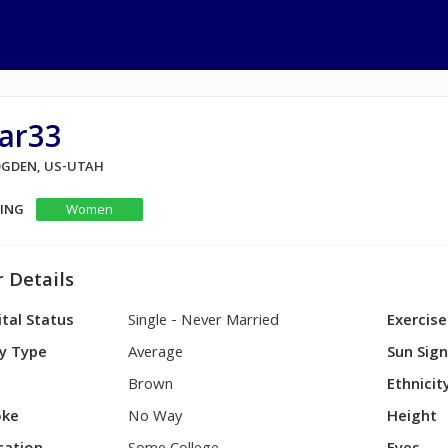
ar33
 OGDEN, US-UTAH
KING
Women
 Details
tal Status
Single - Never Married
Exercise
y Type
Average
Sun Sig
Brown
Ethnicit
ke
No Way
Height