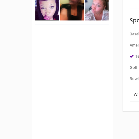
Spo
Baseb
Amer
Te
Golf
Bowl