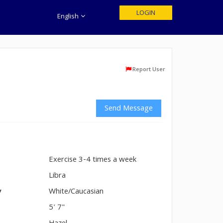
LOGIN
English
Report User
Send Message
Exercise 3-4 times a week
n
Libra
y
White/Caucasian
5' 7"