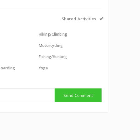
Shared Activities
Hiking/Climbing
Motorcycling
Fishing/Hunting
boarding
Yoga
g
Send Comment