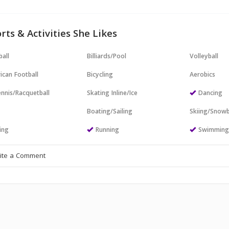
rts & Activities She Likes
all
Billiards/Pool
Volleyball
ican Football
Bicycling
Aerobics
nnis/Racquetball
Skating Inline/Ice
Dancing
Boating/Sailing
Skiing/Snow
ing
Running
Swimmin