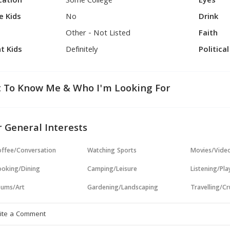
cation
Some College
Eyes
e Kids
No
Drink
Other - Not Listed
Faith
t Kids
Definitely
Politica
 To Know Me & Who I'm Looking For
 General Interests
ffee/Conversation
Watching Sports
Movies/Vide
oking/Dining
Camping/Leisure
Listening/Pl
ums/Art
Gardening/Landscaping
Travelling/Cr