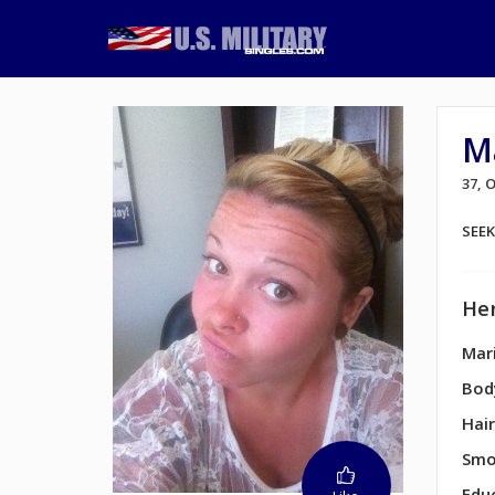
M
37,
SEE
Her
Mari
Bod
Hair
Smo