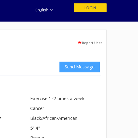
LOGIN
English
Report User
Send Message
Exercise 1-2 times a week
n
Cancer
y
Black/African/American
5' 4"