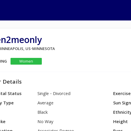
en2meonly
 MINNEAPOLIS, US-MINNESOTA
KING
Women
 Details
tal Status
Single - Divorced
Exercise
y Type
Average
Sun Sig
Black
Ethnicit
ke
No Way
Height