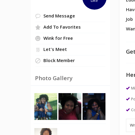
Edu
Like
Hav
Send Message
Job
Add To Favorites
Wan
Wink for Free
Let's Meet
Get
Block Member
Her
Photo Gallery
M
Po
Co