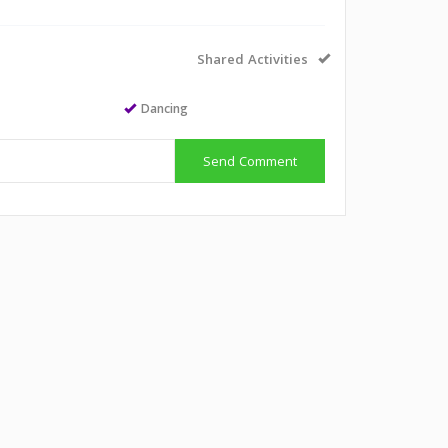
Shared Activities
Dancing
Send Comment