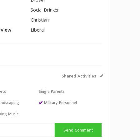
Brown
Social Drinker
Christian
l View
Liberal
Shared Activities
orts
Single Parents
andscaping
Military Personnel
aying Music
Send Comment