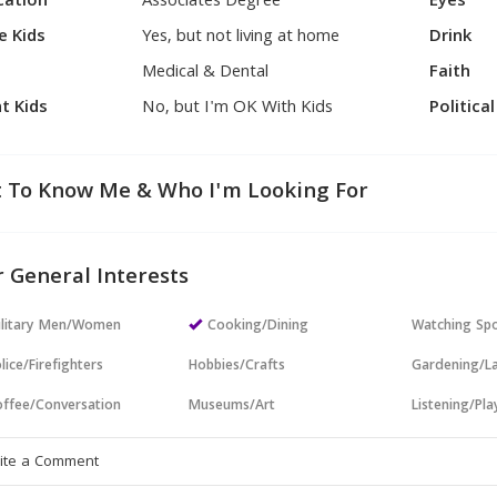
cation
Associates Degree
Eyes
e Kids
Yes, but not living at home
Drink
Medical & Dental
Faith
t Kids
No, but I'm OK With Kids
Politica
 To Know Me & Who I'm Looking For
 General Interests
ilitary Men/Women
Cooking/Dining
Watching Sp
lice/Firefighters
Hobbies/Crafts
Gardening/L
ffee/Conversation
Museums/Art
Listening/Pl