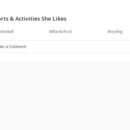
rts & Activities She Likes
sketball
Billiards/Pool
Bicycling