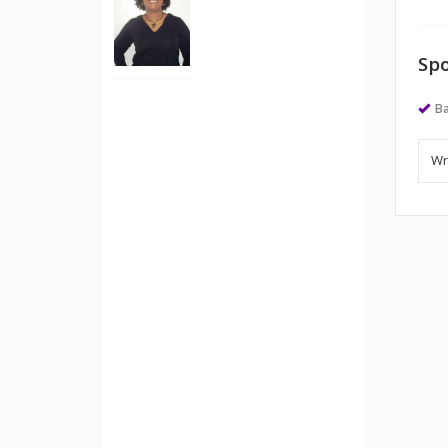
Spo
Ba