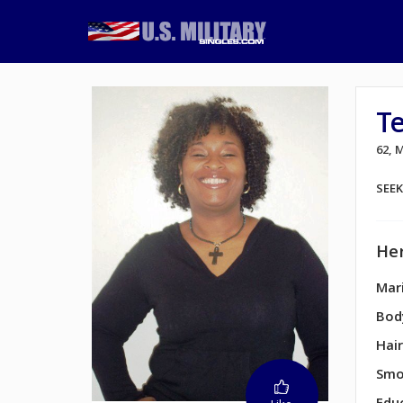
T
62,
SEE
Her
Mari
Bod
Hair
Smo