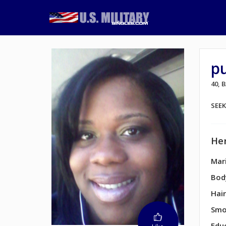
p
40,
SEE
Her
Mari
Bod
Hair
Smo