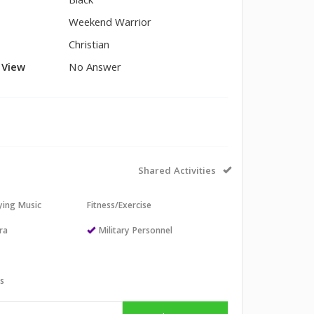
Black
Weekend Warrior
Christian
l View
No Answer
Shared Activities
aying Music
Fitness/Exercise
ra
Military Personnel
ts