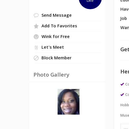
Edu
Like
Hav
Send Message
Job
Add To Favorites
Wan
Wink for Free
Let's Meet
Get
Block Member
Her
Photo Gallery
Co
Co
Hobb
Muse