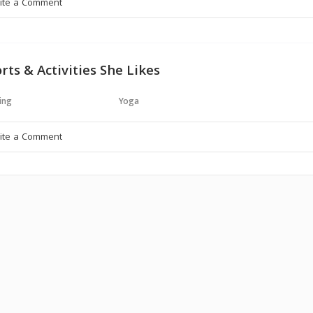
rts & Activities She Likes
ing
Yoga