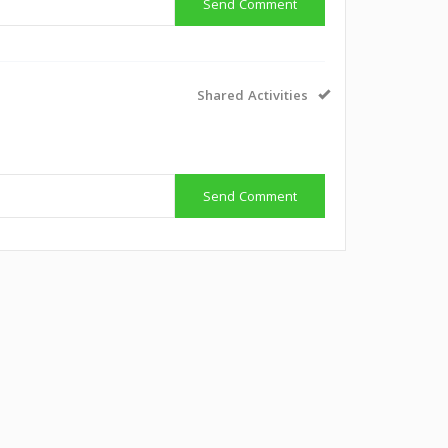
Send Comment
Shared Activities
Send Comment