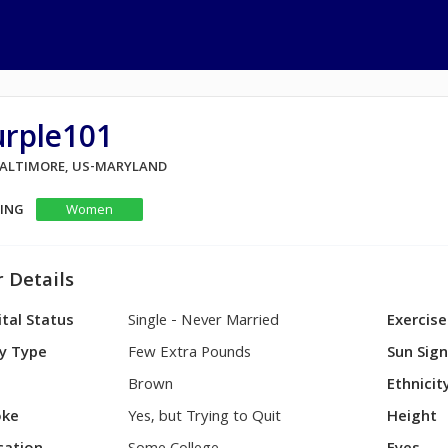
urple101
 BALTIMORE, US-MARYLAND
KING
Women
 Details
tal Status
Single - Never Married
Exercise
y Type
Few Extra Pounds
Sun Sig
Brown
Ethnicit
ke
Yes, but Trying to Quit
Height