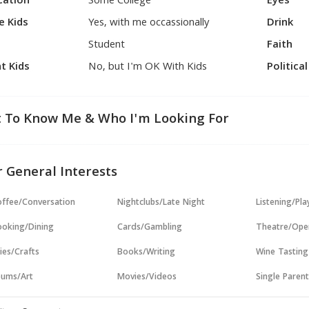
cation
Some College
Eyes
e Kids
Yes, with me occassionally
Drink
Student
Faith
t Kids
No, but I'm OK With Kids
Politica
 To Know Me & Who I'm Looking For
 General Interests
ffee/Conversation
Nightclubs/Late Night
Listening/Pl
oking/Dining
Cards/Gambling
Theatre/Ope
ies/Crafts
Books/Writing
Wine Tasting
ums/Art
Movies/Videos
Single Paren