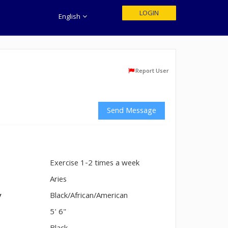
LOGIN
English
Report User
Send Message
Exercise 1-2 times a week
n
Aries
y
Black/African/American
5' 6"