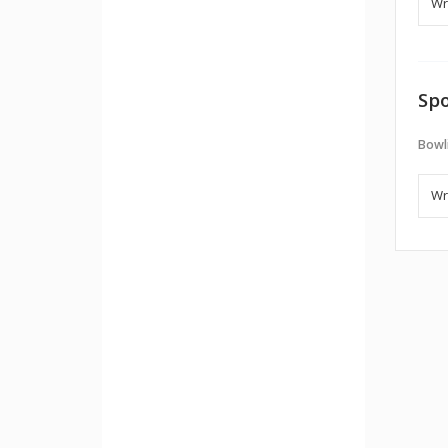
Spo
Bowl