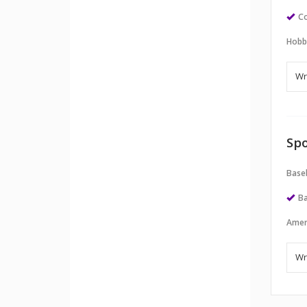
Co
Hobb
Spo
Baseb
Ba
Amer