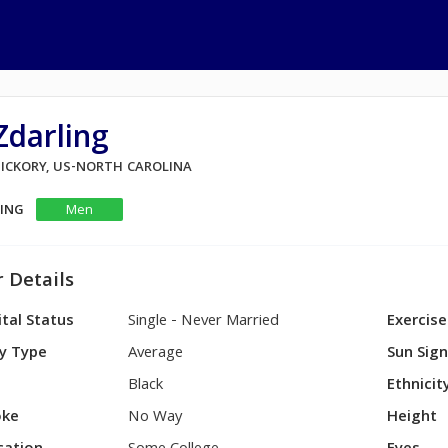
Zdarling
 HICKORY, US-NORTH CAROLINA
KING
Men
 Details
tal Status
Single - Never Married
Exercise
y Type
Average
Sun Sig
Black
Ethnicit
ke
No Way
Height