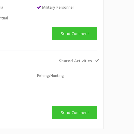
ra
Military Personnel
itual
Send Comment
Shared Activities
l
Fishing/Hunting
g
Send Comment