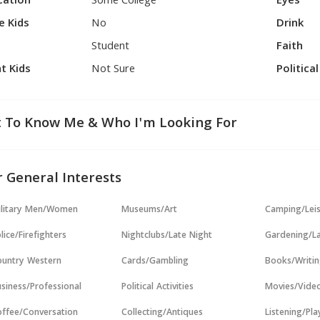
cation
Some College
Eyes
e Kids
No
Drink
Student
Faith
t Kids
Not Sure
Politica
 To Know Me & Who I'm Looking For
 General Interests
ilitary Men/Women
Museums/Art
Camping/Lei
lice/Firefighters
Nightclubs/Late Night
Gardening/L
untry Western
Cards/Gambling
Books/Writi
siness/Professional
Political Activities
Movies/Vide
ffee/Conversation
Collecting/Antiques
Listening/Pl