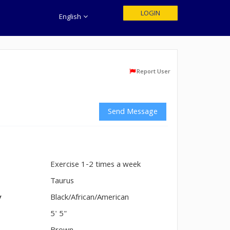
LOGIN
English
Report User
Send Message
Exercise 1-2 times a week
n
Taurus
y
Black/African/American
5' 5"