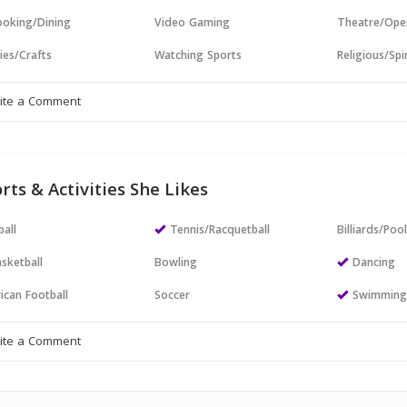
oking/Dining
Video Gaming
Theatre/Ope
ies/Crafts
Watching Sports
Religious/Spir
rts & Activities She Likes
all
Tennis/Racquetball
Billiards/Poo
sketball
Bowling
Dancing
ican Football
Soccer
Swimmin