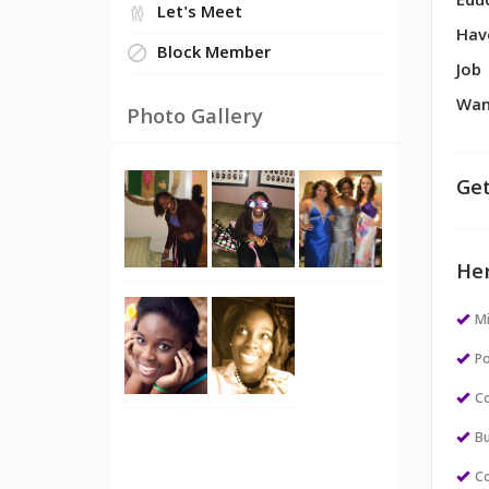
Edu
Let's Meet
Hav
Block Member
Job
Wan
Photo Gallery
Get
Her
M
Po
Co
Bu
Co