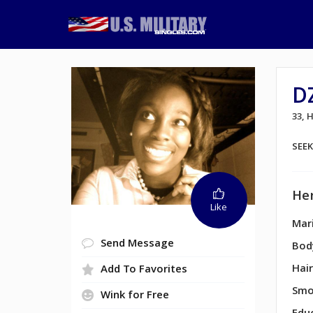
D
33,
SEE
Her
Like
Mari
Send Message
Bod
Hair
Add To Favorites
Smo
Wink for Free