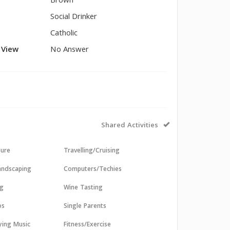
Brown
Social Drinker
Catholic
l View
No Answer
Shared Activities
sure
Travelling/Cruising
andscaping
Computers/Techies
ng
Wine Tasting
os
Single Parents
aying Music
Fitness/Exercise