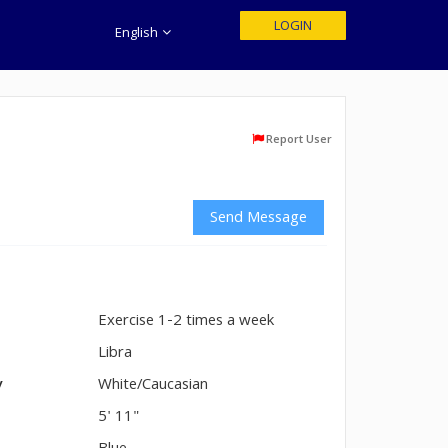
LOGIN
English
Report User
Send Message
Exercise 1-2 times a week
n
Libra
y
White/Caucasian
5' 11"