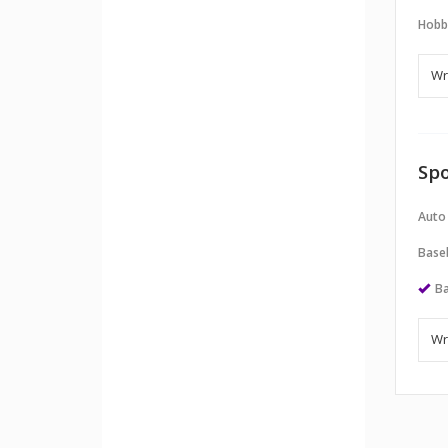
Hobb
Spo
Auto
Baseb
Ba