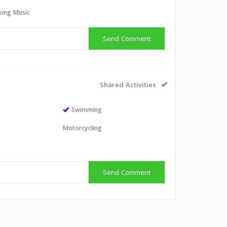
aying Music
Send Comment
Shared Activities
Swimming
Motorcycling
Send Comment