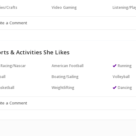
ies/Crafts
Video Gaming
Listening/Pl
rts & Activities She Likes
 Racing/Nascar
American Football
Running
all
Boating/Sailing
Volleyball
sketball
Weightlifting
Dancing