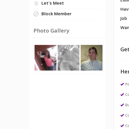
Edu
Let's Meet
Hav
Block Member
Job
Wan
Photo Gallery
Get
Her
Po
Co
Bu
Co
Co