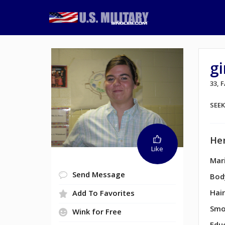
gi
33, 
SEE
Her
Like
Mari
Send Message
Bod
Hair
Add To Favorites
Smo
Wink for Free