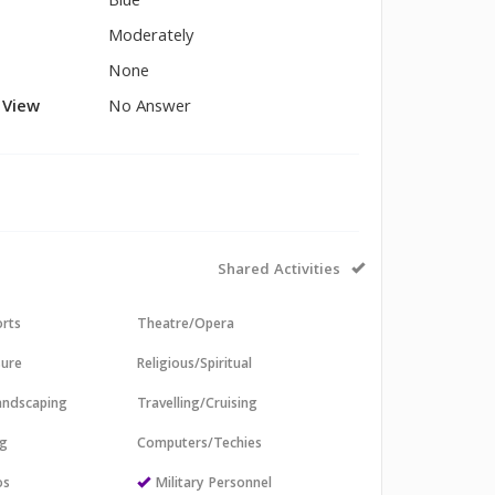
Blue
Moderately
None
l View
No Answer
Shared Activities
orts
Theatre/Opera
sure
Religious/Spiritual
andscaping
Travelling/Cruising
ng
Computers/Techies
os
Military Personnel