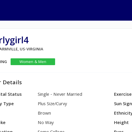
rlygirl4
FARMVILLE, US-VIRGINIA
KING
Women & Men
 Details
tal Status
Single - Never Married
Exercise
y Type
Plus Size/Curvy
Sun Sig
Brown
Ethnicit
ke
No Way
Height