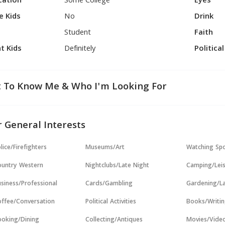
cation
Some College
Eyes
e Kids
No
Drink
Student
Faith
t Kids
Definitely
Politica
 To Know Me & Who I'm Looking For
 General Interests
lice/Firefighters
Museums/Art
Watching Sp
untry Western
Nightclubs/Late Night
Camping/Lei
siness/Professional
Cards/Gambling
Gardening/L
ffee/Conversation
Political Activities
Books/Writi
oking/Dining
Collecting/Antiques
Movies/Vide