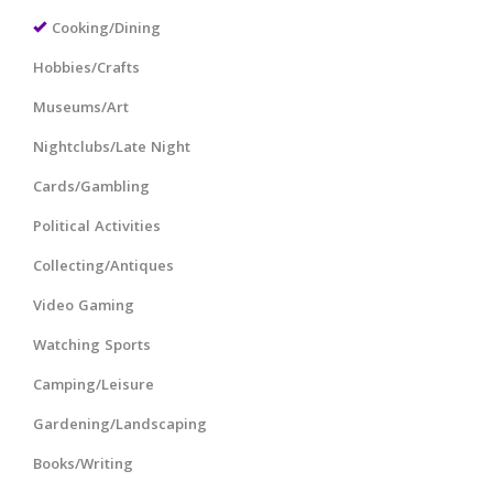
Cooking/Dining
Hobbies/Crafts
Museums/Art
Nightclubs/Late Night
Cards/Gambling
Political Activities
Collecting/Antiques
Video Gaming
Watching Sports
Camping/Leisure
Gardening/Landscaping
Books/Writing