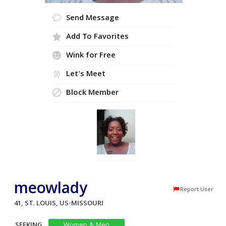
Send Message
Add To Favorites
Wink for Free
Let's Meet
Block Member
meowlady
Report User
41, ST. LOUIS, US-MISSOURI
SEEKING
Women & Men