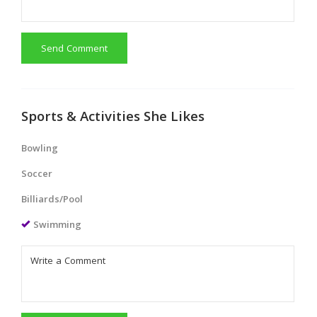
Send Comment
Sports & Activities She Likes
Bowling
Soccer
Billiards/Pool
Swimming