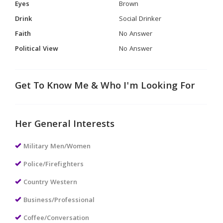
Eyes
Brown
Drink
Social Drinker
Faith
No Answer
Political View
No Answer
Get To Know Me & Who I'm Looking For
Her General Interests
Military Men/Women
Police/Firefighters
Country Western
Business/Professional
Coffee/Conversation