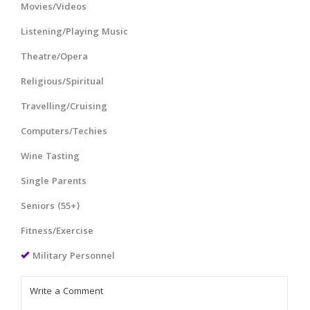
Movies/Videos
Listening/Playing Music
Theatre/Opera
Religious/Spiritual
Travelling/Cruising
Computers/Techies
Wine Tasting
Single Parents
Seniors (55+)
Fitness/Exercise
Military Personnel