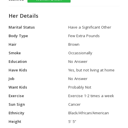
Her Details
Marital Status
Have a Significant Other
Body Type
Few Extra Pounds
Hair
Brown
Smoke
Occassionally
Education
No Answer
Have Kids
Yes, but not living at home
Job
No Answer
Want Kids
Probably Not
Exercise
Exercise 1-2 times a week
Sun Sign
Cancer
Ethnicity
Black/African/American
Height
5' 5"