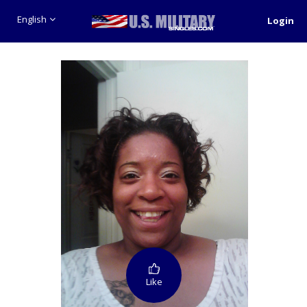
English
Login
Like