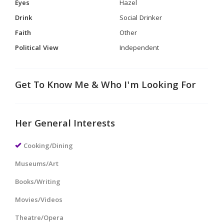
Eyes
Hazel
Drink
Social Drinker
Faith
Other
Political View
Independent
Get To Know Me & Who I'm Looking For
Her General Interests
Cooking/Dining
Museums/Art
Books/Writing
Movies/Videos
Theatre/Opera