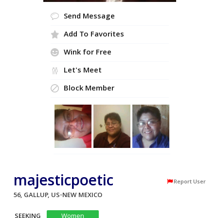
Send Message
Add To Favorites
Wink for Free
Let's Meet
Block Member
majesticpoetic
Report User
56, GALLUP, US-NEW MEXICO
SEEKING
Women