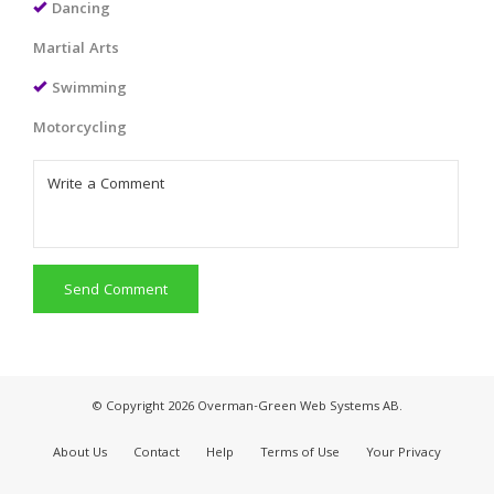
Dancing
Martial Arts
Swimming
Motorcycling
Send Comment
© Copyright 2026 Overman-Green Web Systems AB.
About Us
Contact
Help
Terms of Use
Your Privacy