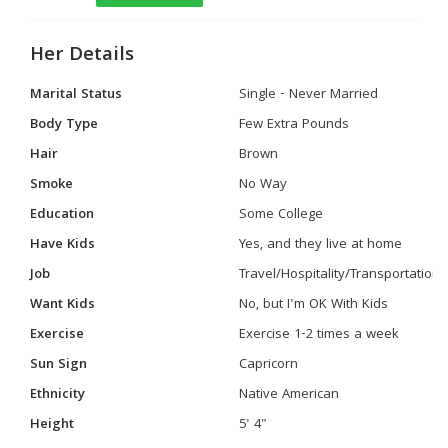
Her Details
Marital Status
Single - Never Married
Body Type
Few Extra Pounds
Hair
Brown
Smoke
No Way
Education
Some College
Have Kids
Yes, and they live at home
Job
Travel/Hospitality/Transportation
Want Kids
No, but I'm OK With Kids
Exercise
Exercise 1-2 times a week
Sun Sign
Capricorn
Ethnicity
Native American
Height
5' 4"