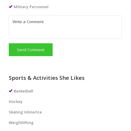
Military Personnel
Send Comment
Sports & Activities She Likes
Basketball
Hockey
Skating Inline/Ice
Weightlifting