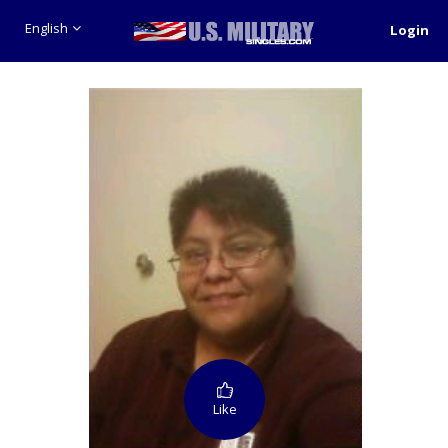
English
Login
Like