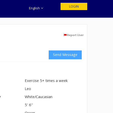
LOGIN
English
Report User
Send Message
Exercise 5+ times a week
n
Leo
y
White/Caucasian
5' 6"