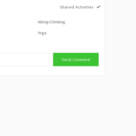
Shared Activities
Hiking/Climbing
Yoga
g
Send Comment