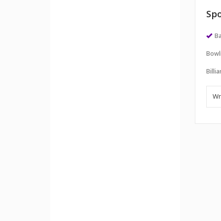
Spo
Ba
Bowl
Billi