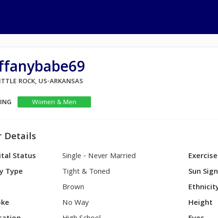
iffanybabe69
LITTLE ROCK, US-ARKANSAS
KING
Women & Men
 Details
tal Status
Single - Never Married
Exercise
y Type
Tight & Toned
Sun Sig
Brown
Ethnicit
ke
No Way
Height