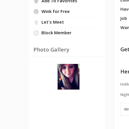
Edu
Add To Favorites
Hav
Wink for Free
Job
Let's Meet
Wan
Block Member
Get
Photo Gallery
Her
Hobb
Night