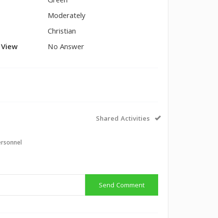
Green
Moderately
Christian
l View
No Answer
Shared Activities
ersonnel
Send Comment