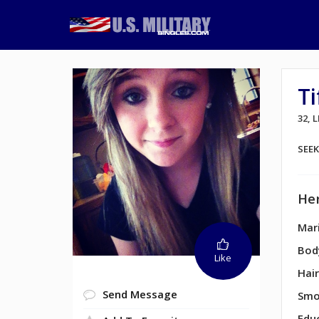
T
32, 
SEE
Her
Mari
Bod
Like
Hair
Send Message
Smo