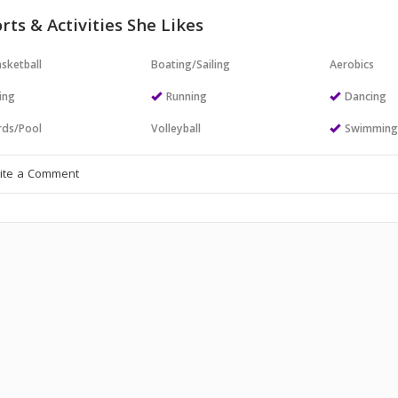
rts & Activities She Likes
sketball
Boating/Sailing
Aerobics
ing
Running
Dancing
ards/Pool
Volleyball
Swimmin