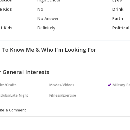
cation
High School
Eyes
e Kids
No
Drink
No Answer
Faith
t Kids
Definitely
Politica
 To Know Me & Who I'm Looking For
 General Interests
ies/Crafts
Movies/Videos
Military P
clubs/Late Night
Fitness/Exercise