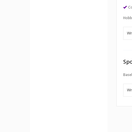
Co
Hobb
Spo
Baseb