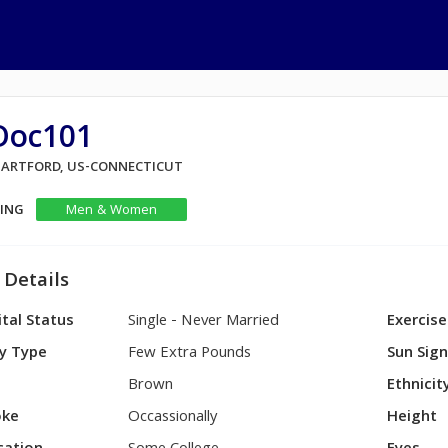
Doc101
 HARTFORD, US-CONNECTICUT
KING
Men & Women
 Details
tal Status
Single - Never Married
Exercise
y Type
Few Extra Pounds
Sun Sig
Brown
Ethnicit
ke
Occassionally
Height