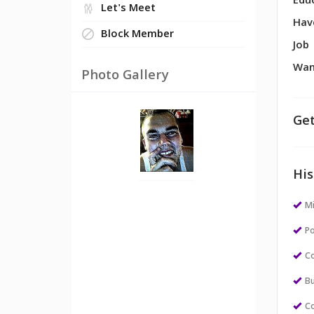
Edu
Let's Meet
Hav
Block Member
Job
Wan
Photo Gallery
Get
His
M
Po
Co
Bu
Co