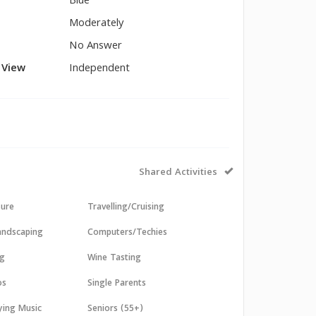
Blue
Moderately
No Answer
l View
Independent
Shared Activities
sure
Travelling/Cruising
andscaping
Computers/Techies
ng
Wine Tasting
os
Single Parents
aying Music
Seniors (55+)