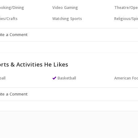
oking/Dining
Video Gaming
Theatre/Ope
ies/Crafts
Watching Sports
Religious/Spir
rts & Activities He Likes
all
Basketball
American Foo