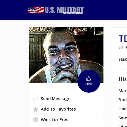
T
38,
SEE
His
Like
Mari
Send Message
Bod
Hair
Add To Favorites
Smo
Wink for Free