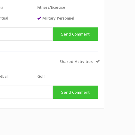
ra
Fitness/Exercise
itual
Military Personnel
Send Comment
Shared Activities
tball
Golf
Send Comment