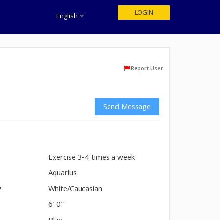
LOGIN
English
Report User
Send Message
Exercise 3-4 times a week
n
Aquarius
y
White/Caucasian
6' 0"