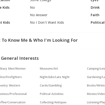
cation
Some College
Eyes
e Kids
No
Drink
No Answer
Faith
t Kids
No I Don't Want Kids
Politica
 To Know Me & Who I'm Looking For
 General Interests
ilitary Men/Women
Museums/Art
Camping/Lei
lice/Firefighters
Nightclubs/Late Night
Gardening/L
untry Western
Cards/Gambling
Books/Writi
siness/Professional
Political Activities
Movies/Vide
ffee/Conversation
Collecting/Antiques
Listening/Pl