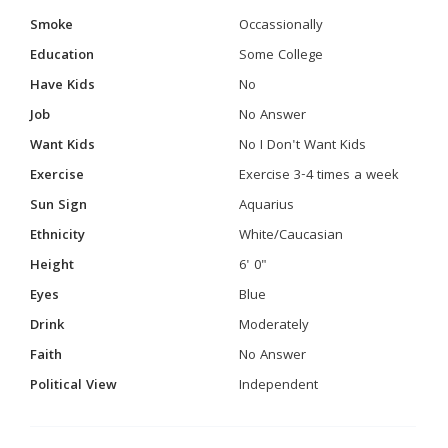
Smoke
Occassionally
Education
Some College
Have Kids
No
Job
No Answer
Want Kids
No I Don't Want Kids
Exercise
Exercise 3-4 times a week
Sun Sign
Aquarius
Ethnicity
White/Caucasian
Height
6' 0"
Eyes
Blue
Drink
Moderately
Faith
No Answer
Political View
Independent