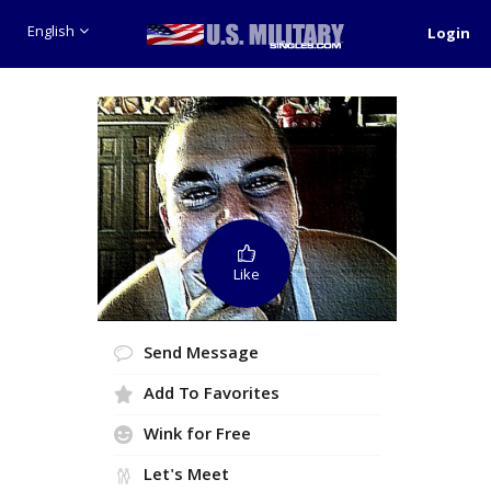
English
Login
Like
Send Message
Add To Favorites
Wink for Free
Let's Meet