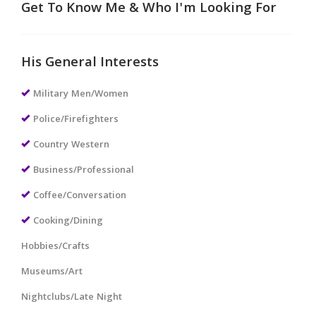
Get To Know Me & Who I'm Looking For
His General Interests
Military Men/Women
Police/Firefighters
Country Western
Business/Professional
Coffee/Conversation
Cooking/Dining
Hobbies/Crafts
Museums/Art
Nightclubs/Late Night