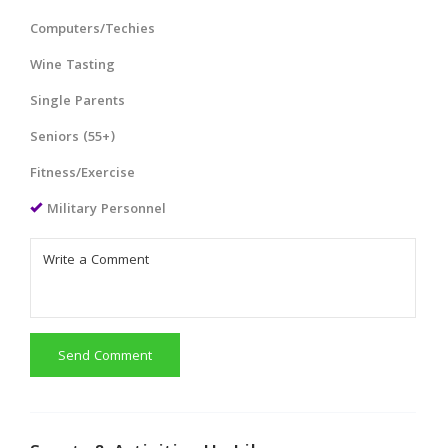
Computers/Techies
Wine Tasting
Single Parents
Seniors (55+)
Fitness/Exercise
Military Personnel
Send Comment