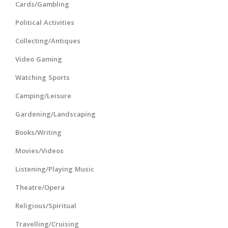
Cards/Gambling
Political Activities
Collecting/Antiques
Video Gaming
Watching Sports
Camping/Leisure
Gardening/Landscaping
Books/Writing
Movies/Videos
Listening/Playing Music
Theatre/Opera
Religious/Spiritual
Travelling/Cruising