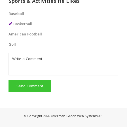
Sports & Activities He Likes
Baseball
Basketball
American Football
Golf
Send Comment
© Copyright 2026 Overman-Green Web Systems AB.