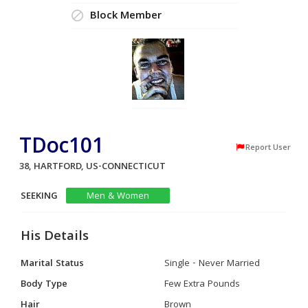
Block Member
TDoc101
Report User
38, HARTFORD, US-CONNECTICUT
SEEKING
Men & Women
His Details
Marital Status
Single - Never Married
Body Type
Few Extra Pounds
Hair
Brown