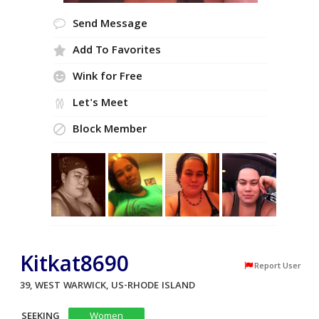
Send Message
Add To Favorites
Wink for Free
Let's Meet
Block Member
Kitkat8690
Report User
39, WEST WARWICK, US-RHODE ISLAND
SEEKING
Women