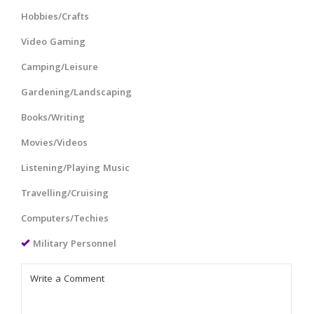
Hobbies/Crafts
Video Gaming
Camping/Leisure
Gardening/Landscaping
Books/Writing
Movies/Videos
Listening/Playing Music
Travelling/Cruising
Computers/Techies
Military Personnel