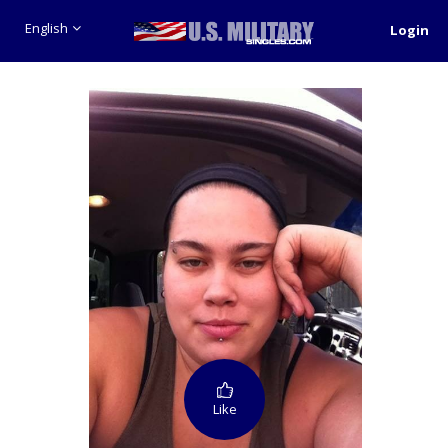
English
Login
Like