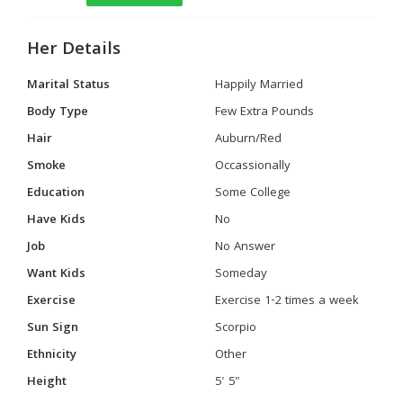
Her Details
Marital Status
Happily Married
Body Type
Few Extra Pounds
Hair
Auburn/Red
Smoke
Occassionally
Education
Some College
Have Kids
No
Job
No Answer
Want Kids
Someday
Exercise
Exercise 1-2 times a week
Sun Sign
Scorpio
Ethnicity
Other
Height
5' 5"