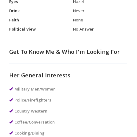
Eyes
Hazel
Drink
Never
Faith
None
Political View
No Answer
Get To Know Me & Who I'm Looking For
Her General Interests
Military Men/Women
Police/Firefighters
Country Western
Coffee/Conversation
Cooking/Dining