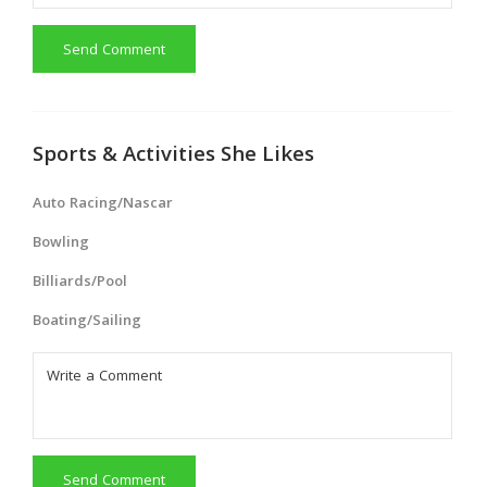
Send Comment
Sports & Activities She Likes
Auto Racing/Nascar
Bowling
Billiards/Pool
Boating/Sailing
Send Comment