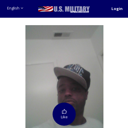
English
Login
Like