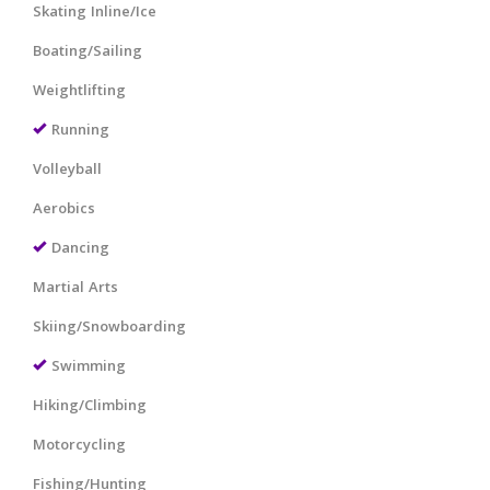
Skating Inline/Ice
Boating/Sailing
Weightlifting
Running
Volleyball
Aerobics
Dancing
Martial Arts
Skiing/Snowboarding
Swimming
Hiking/Climbing
Motorcycling
Fishing/Hunting