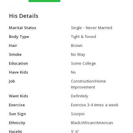
His Details
Marital Status
Single - Never Married
Body Type
Tight & Toned
Hair
Brown
Smoke
No Way
Education
Some College
Have Kids
No
Job
Construction/Home
Improvement
Want Kids
Definitely
Exercise
Exercise 3-4 times a week
Sun Sign
Scorpio
Ethnicity
Black/African/American
Height
5' 6"