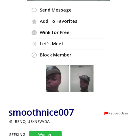
Send Message
Add To Favorites
Wink for Free
Let's Meet
Block Member
smoothnice007
Report User
41, RENO, US-NEVADA
SEEKING
Women