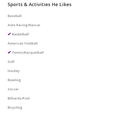
Sports & Activities He Likes
Baseball
Auto Racing/Nascar
Basketball
American Football
Tennis/Racquetball
Golf
Hockey
Bowling
Soccer
Billiards/Pool
Bicycling