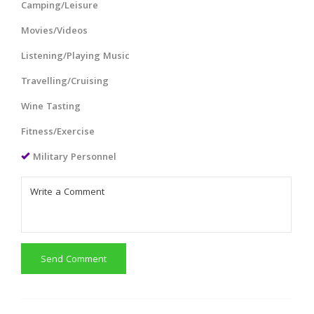
Camping/Leisure
Movies/Videos
Listening/Playing Music
Travelling/Cruising
Wine Tasting
Fitness/Exercise
Military Personnel
Send Comment