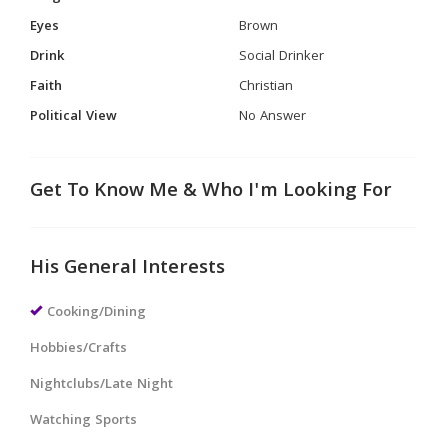
Eyes
Brown
Drink
Social Drinker
Faith
Christian
Political View
No Answer
Get To Know Me & Who I'm Looking For
His General Interests
Cooking/Dining
Hobbies/Crafts
Nightclubs/Late Night
Watching Sports