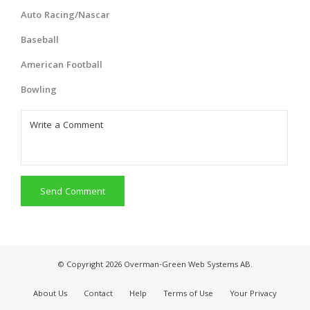
Auto Racing/Nascar
Baseball
American Football
Bowling
Send Comment
© Copyright 2026 Overman-Green Web Systems AB.
About Us
Contact
Help
Terms of Use
Your Privacy