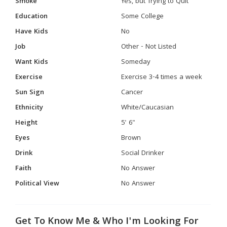
Smoke
Yes, but Trying to Quit
Education
Some College
Have Kids
No
Job
Other - Not Listed
Want Kids
Someday
Exercise
Exercise 3-4 times a week
Sun Sign
Cancer
Ethnicity
White/Caucasian
Height
5' 6"
Eyes
Brown
Drink
Social Drinker
Faith
No Answer
Political View
No Answer
Get To Know Me & Who I'm Looking For