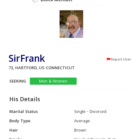
Block Member
SirFrank
Report User
73, HARTFORD, US-CONNECTICUT
SEEKING
Men & Women
His Details
Marital Status
Single - Divorced
Body Type
Average
Hair
Brown