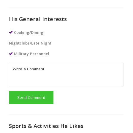
His General Interests
Cooking/Dining
Nightclubs/Late Night
Military Personnel
Send Comment
Sports & Activities He Likes