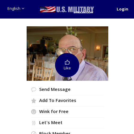
English
Login
Like
Send Message
Add To Favorites
Wink for Free
Let's Meet