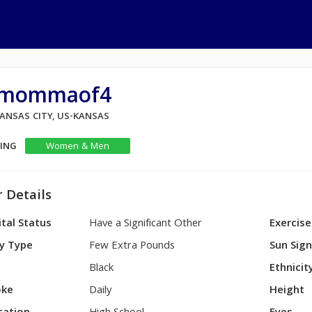
ilmommaof4
KANSAS CITY, US-KANSAS
KING
Women & Men
 Details
tal Status
Have a Significant Other
Exercise
y Type
Few Extra Pounds
Sun Sig
Black
Ethnicit
ke
Daily
Height