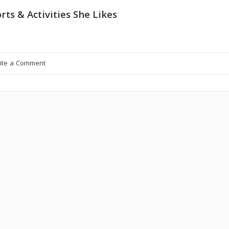
rts & Activities She Likes