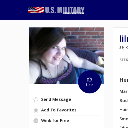
l
39, 
SEE
Her
Like
Mari
Send Message
Bod
Hair
Add To Favorites
Smo
Wink for Free