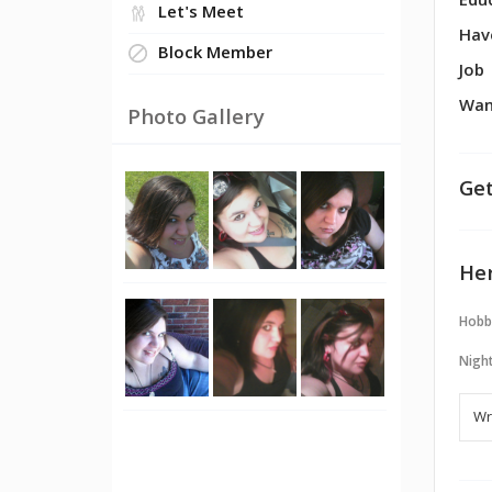
Edu
Let's Meet
Hav
Block Member
Job
Wan
Photo Gallery
Get
Her
Hobb
Night