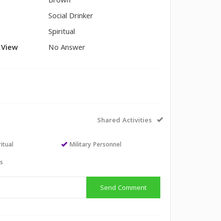
Brown
Social Drinker
Spiritual
l View
No Answer
Shared Activities
itual
Military Personnel
ts
Send Comment