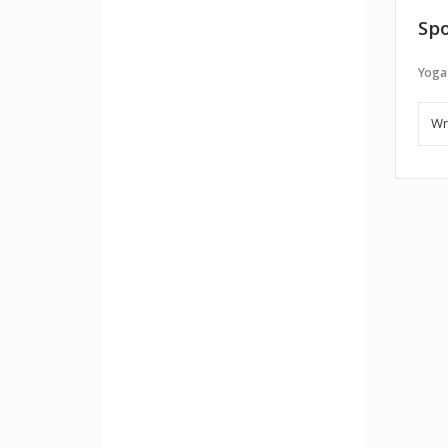
Spo
Yoga