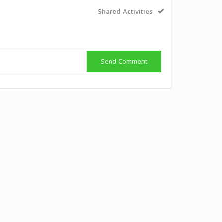
Shared Activities
Send Comment