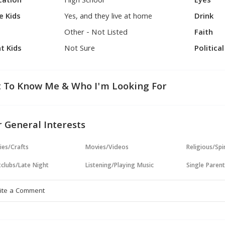
cation
High School
Eyes
e Kids
Yes, and they live at home
Drink
Other - Not Listed
Faith
t Kids
Not Sure
Politica
 To Know Me & Who I'm Looking For
 General Interests
ies/Crafts
Movies/Videos
Religious/Spir
clubs/Late Night
Listening/Playing Music
Single Paren