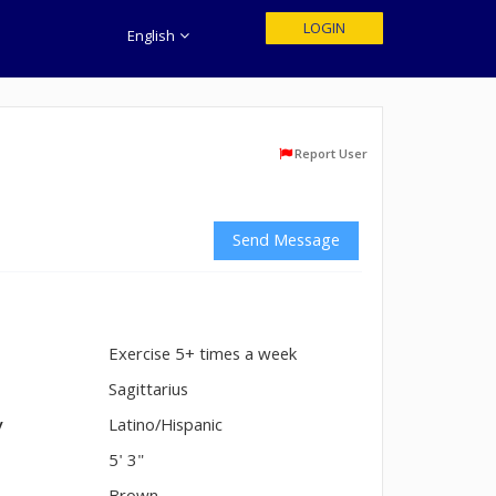
LOGIN
English
Report User
Send Message
Exercise 5+ times a week
n
Sagittarius
y
Latino/Hispanic
5' 3"