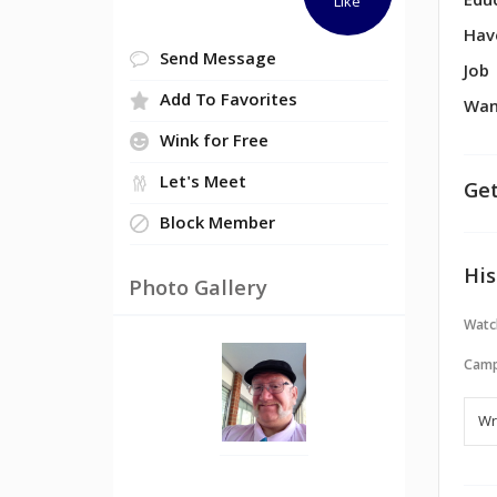
Edu
Like
Hav
Send Message
Job
Add To Favorites
Wan
Wink for Free
Let's Meet
Get
Block Member
His
Photo Gallery
Watc
Camp