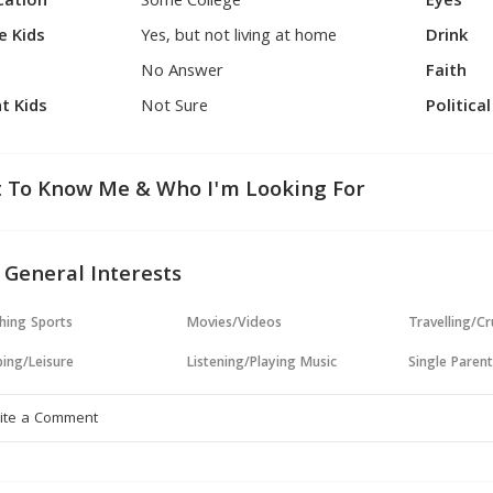
cation
Some College
Eyes
e Kids
Yes, but not living at home
Drink
No Answer
Faith
t Kids
Not Sure
Politica
 To Know Me & Who I'm Looking For
 General Interests
hing Sports
Movies/Videos
Travelling/Cr
ing/Leisure
Listening/Playing Music
Single Paren