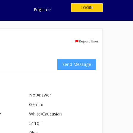
LOGIN
English
Report User
Send Message
No Answer
n
Gemini
y
White/Caucasian
5' 10"