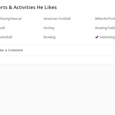
rts & Activities He Likes
 Racing/Nascar
American Football
Billiards/Poo
all
Hockey
Boating/Sail
sketball
Bowling
Swimmin