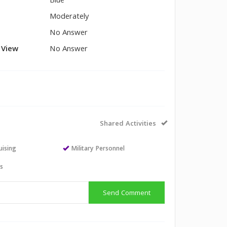
Blue
Moderately
No Answer
l View
No Answer
Shared Activities
uising
Military Personnel
ts
Send Comment