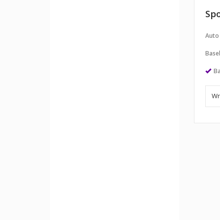
Spo
Auto
Baseb
Ba