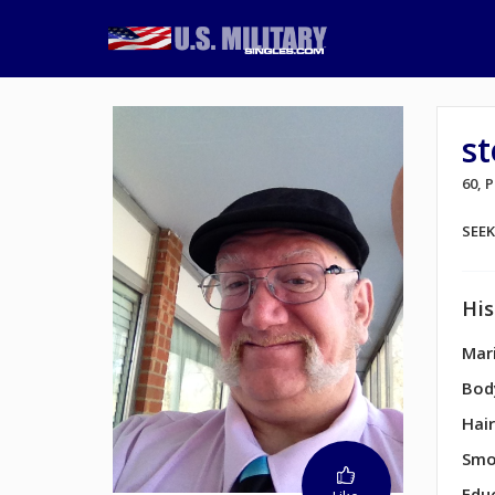
s
60, 
SEE
His
Mari
Bod
Hair
Smo