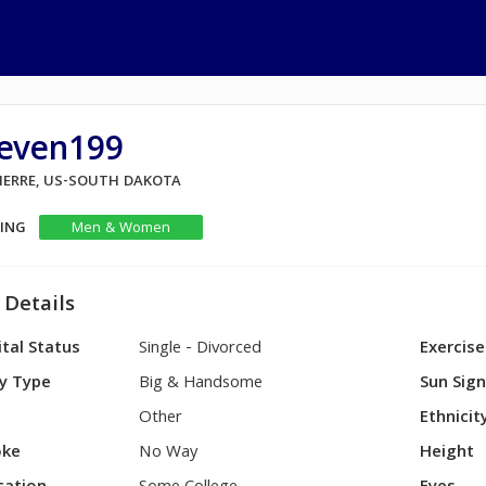
teven199
PIERRE, US-SOUTH DAKOTA
KING
Men & Women
 Details
tal Status
Single - Divorced
Exercise
y Type
Big & Handsome
Sun Sig
Other
Ethnicit
ke
No Way
Height