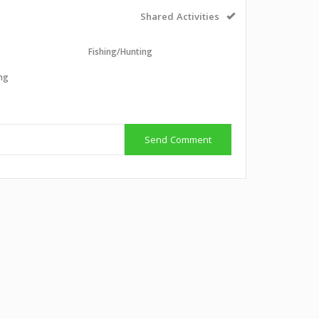
Shared Activities
l
Fishing/Hunting
ing
g
Send Comment