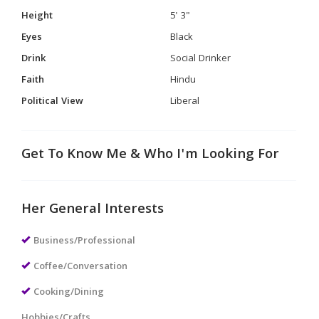
Height
5' 3"
Eyes
Black
Drink
Social Drinker
Faith
Hindu
Political View
Liberal
Get To Know Me & Who I'm Looking For
Her General Interests
Business/Professional
Coffee/Conversation
Cooking/Dining
Hobbies/Crafts