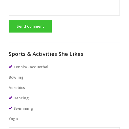
Send Comment
Sports & Activities She Likes
Tennis/Racquetball
Bowling
Aerobics
Dancing
Swimming
Yoga