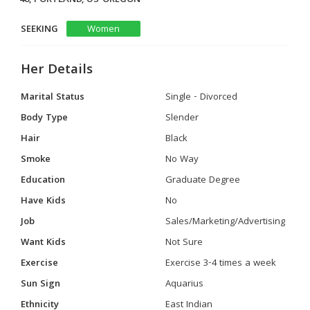
SEEKING
Women
Her Details
Marital Status
Single - Divorced
Body Type
Slender
Hair
Black
Smoke
No Way
Education
Graduate Degree
Have Kids
No
Job
Sales/Marketing/Advertising
Want Kids
Not Sure
Exercise
Exercise 3-4 times a week
Sun Sign
Aquarius
Ethnicity
East Indian