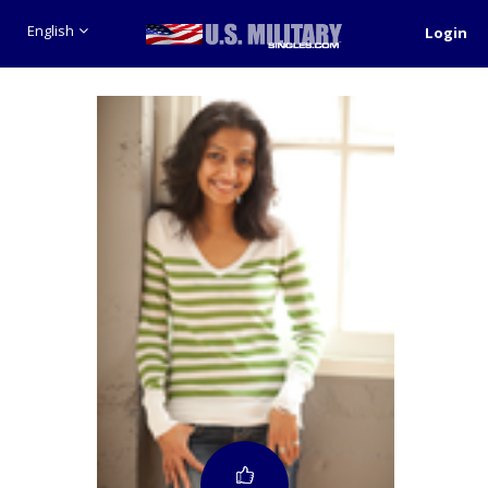
English
Login