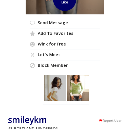
Like
Send Message
Add To Favorites
Wink for Free
Let's Meet
Block Member
smileykm
Report User
48, PORTLAND, US-OREGON