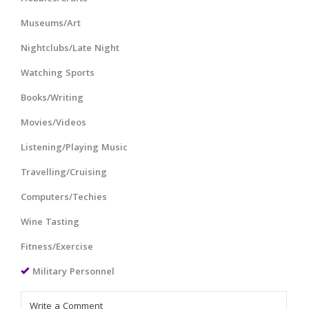
Museums/Art
Nightclubs/Late Night
Watching Sports
Books/Writing
Movies/Videos
Listening/Playing Music
Travelling/Cruising
Computers/Techies
Wine Tasting
Fitness/Exercise
Military Personnel