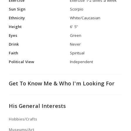
Exercise
Exercise 1-2 times a week
Sun Sign
Scorpio
Ethnicity
White/Caucasian
Height
6' 5"
Eyes
Green
Drink
Never
Faith
Spiritual
Political View
Independent
Get To Know Me & Who I'm Looking For
His General Interests
Hobbies/Crafts
Museums/Art