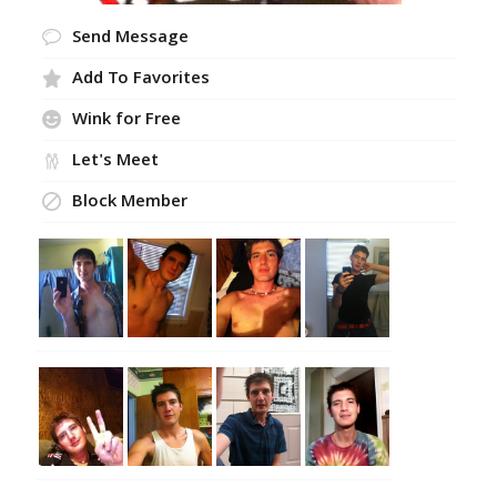
Send Message
Add To Favorites
Wink for Free
Let's Meet
Block Member