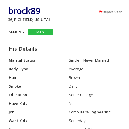
brock89
Report User
36, RICHFIELD, US-UTAH
SEEKING
Men
His Details
Marital Status
Single - Never Married
Body Type
Average
Hair
Brown
Smoke
Daily
Education
Some College
Have Kids
No
Job
Computers/Engineering
Want Kids
Someday