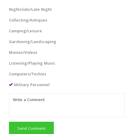
Nightclubs/Late Night
Collecting/Antiques
Camping/Leisure
Gardening/Landscaping
Movies/Videos
Listening/Playing Music
Computers/Techies
Military Personnel
Send Comment