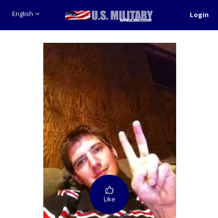
English
Login
Like