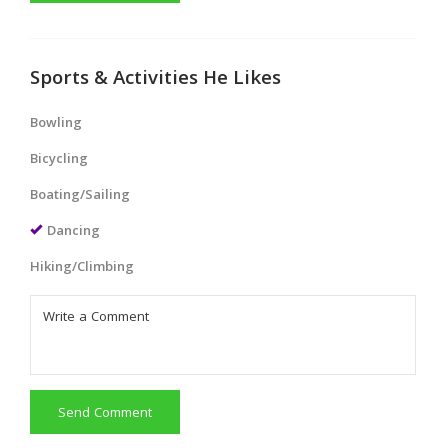
Sports & Activities He Likes
Bowling
Bicycling
Boating/Sailing
Dancing
Hiking/Climbing
Send Comment