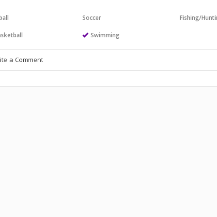
all
Soccer
Fishing/Hunt
sketball
Swimming