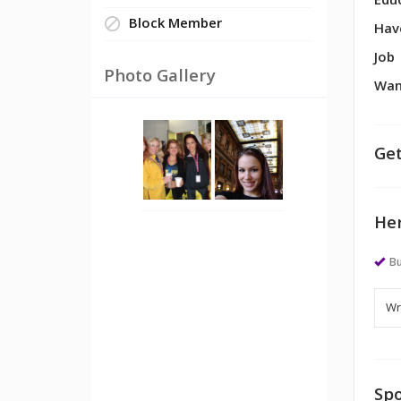
Edu
Block Member
Hav
Job
Photo Gallery
Wan
Get
Her
Bu
Spo