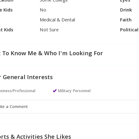
cation
Some College
Eyes
e Kids
No
Drink
Medical & Dental
Faith
t Kids
Not Sure
Politica
 To Know Me & Who I'm Looking For
 General Interests
siness/Professional
Military Personnel
rts & Activities She Likes