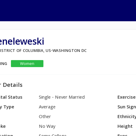
eneleweski
 DISTRICT OF COLUMBIA, US-WASHINGTON DC
KING
Women
 Details
tal Status
Single - Never Married
Exercise
y Type
Average
Sun Sig
Other
Ethnicit
ke
No Way
Height