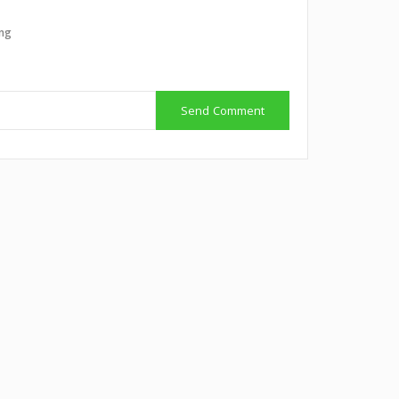
ing
Send Comment