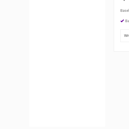
Baseb
Ba