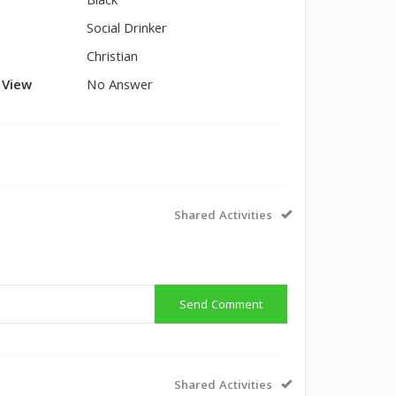
Black
Social Drinker
Christian
l View
No Answer
Shared Activities
Send Comment
Shared Activities