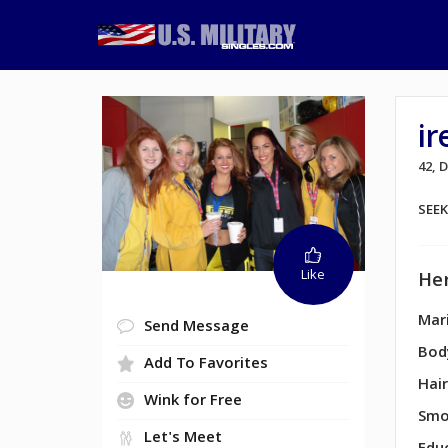
ir
42,
SEE
Like
Her
Mari
Send Message
Bod
Add To Favorites
Hair
Wink for Free
Smo
Let's Meet