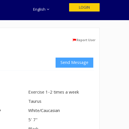
LOGIN
English
Report User
Send Message
Exercise 1-2 times a week
n
Taurus
y
White/Caucasian
5' 7"