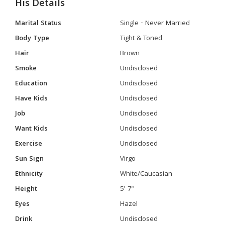
His Details
Marital Status
Single - Never Married
Body Type
Tight & Toned
Hair
Brown
Smoke
Undisclosed
Education
Undisclosed
Have Kids
Undisclosed
Job
Undisclosed
Want Kids
Undisclosed
Exercise
Undisclosed
Sun Sign
Virgo
Ethnicity
White/Caucasian
Height
5' 7"
Eyes
Hazel
Drink
Undisclosed