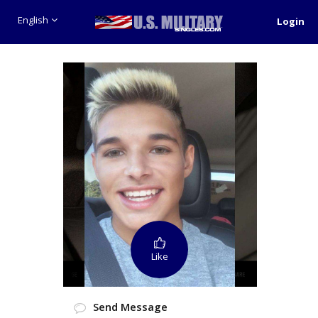
English
Login
Like
Send Message