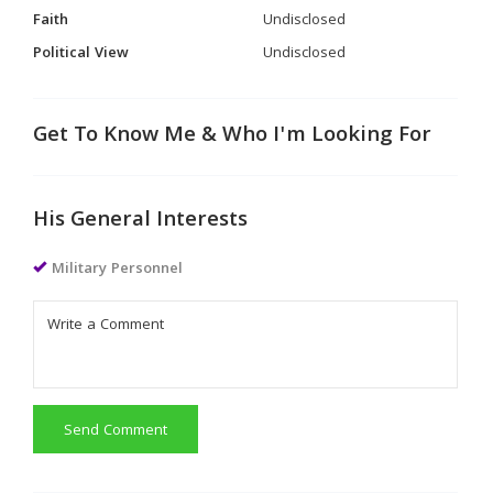
Faith
Undisclosed
Political View
Undisclosed
Get To Know Me & Who I'm Looking For
His General Interests
Military Personnel
Send Comment