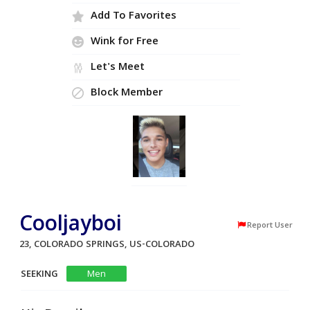
Add To Favorites
Wink for Free
Let's Meet
Block Member
Cooljayboi
Report User
23, COLORADO SPRINGS, US-COLORADO
SEEKING
Men