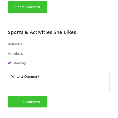
Send Comment
Sports & Activities She Likes
Volleyball
Aerobics
Dancing
Send Comment