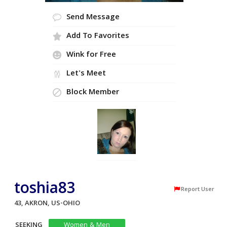
Send Message
Add To Favorites
Wink for Free
Let's Meet
Block Member
toshia83
Report User
43, AKRON, US-OHIO
SEEKING
Women & Men