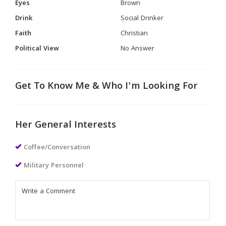
Eyes
Brown
Drink
Social Drinker
Faith
Christian
Political View
No Answer
Get To Know Me & Who I'm Looking For
Her General Interests
Coffee/Conversation
Military Personnel