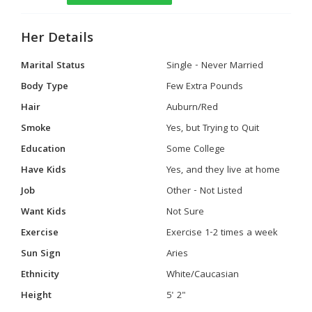
Her Details
Marital Status
Single - Never Married
Body Type
Few Extra Pounds
Hair
Auburn/Red
Smoke
Yes, but Trying to Quit
Education
Some College
Have Kids
Yes, and they live at home
Job
Other - Not Listed
Want Kids
Not Sure
Exercise
Exercise 1-2 times a week
Sun Sign
Aries
Ethnicity
White/Caucasian
Height
5' 2"