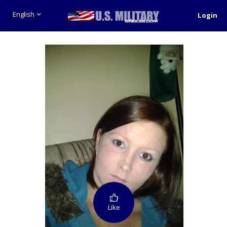
English
Login
Like