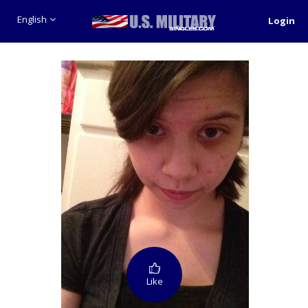
English
Login
Like