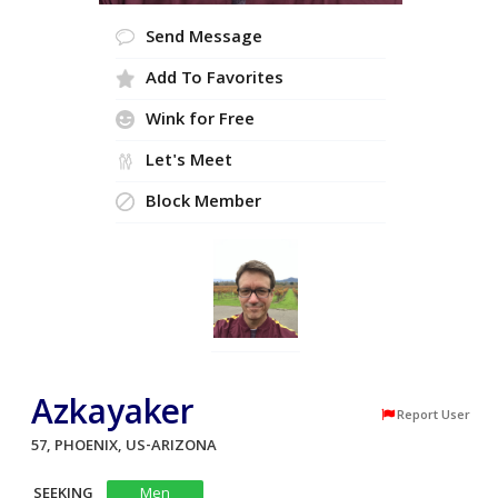
Send Message
Add To Favorites
Wink for Free
Let's Meet
Block Member
Azkayaker
Report User
57, PHOENIX, US-ARIZONA
SEEKING
Men