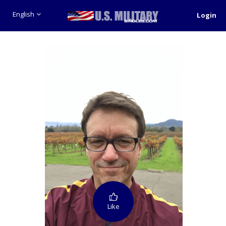
English
Login
Like