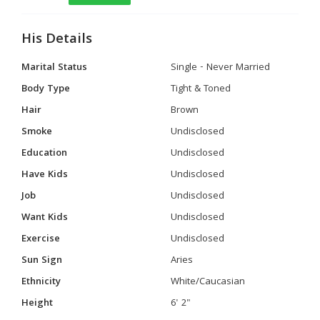
His Details
Marital Status
Single - Never Married
Body Type
Tight & Toned
Hair
Brown
Smoke
Undisclosed
Education
Undisclosed
Have Kids
Undisclosed
Job
Undisclosed
Want Kids
Undisclosed
Exercise
Undisclosed
Sun Sign
Aries
Ethnicity
White/Caucasian
Height
6' 2"