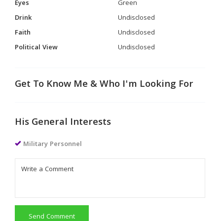
Eyes
Green
Drink
Undisclosed
Faith
Undisclosed
Political View
Undisclosed
Get To Know Me & Who I'm Looking For
His General Interests
Military Personnel
Send Comment