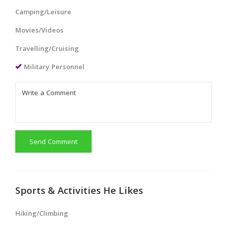
Camping/Leisure
Movies/Videos
Travelling/Cruising
Military Personnel
Send Comment
Sports & Activities He Likes
Hiking/Climbing