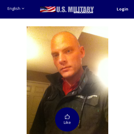
English
Login
Like