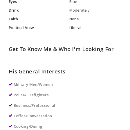
Eyes
Blue
Drink
Moderately
Faith
None
Political View
Liberal
Get To Know Me & Who I'm Looking For
His General Interests
Military Men/Women
Police/Firefighters
Business/Professional
Coffee/Conversation
Cooking/Dining