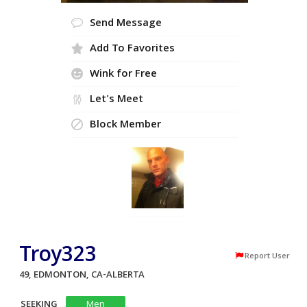
Send Message
Add To Favorites
Wink for Free
Let's Meet
Block Member
Troy323
Report User
49, EDMONTON, CA-ALBERTA
SEEKING
Men