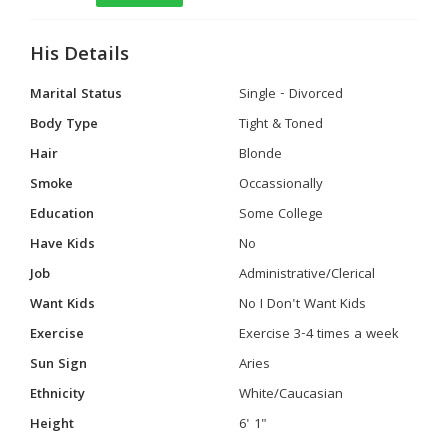
His Details
Marital Status
Single - Divorced
Body Type
Tight & Toned
Hair
Blonde
Smoke
Occassionally
Education
Some College
Have Kids
No
Job
Administrative/Clerical
Want Kids
No I Don't Want Kids
Exercise
Exercise 3-4 times a week
Sun Sign
Aries
Ethnicity
White/Caucasian
Height
6' 1"