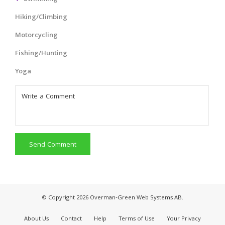
Hiking/Climbing
Motorcycling
Fishing/Hunting
Yoga
Send Comment
© Copyright 2026 Overman-Green Web Systems AB.
About Us
Contact
Help
Terms of Use
Your Privacy