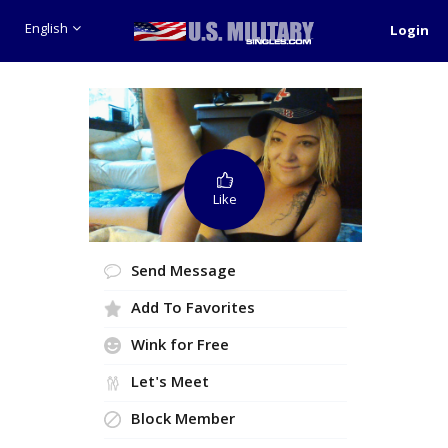
English
Login
Like
Send Message
Add To Favorites
Wink for Free
Let's Meet
Block Member