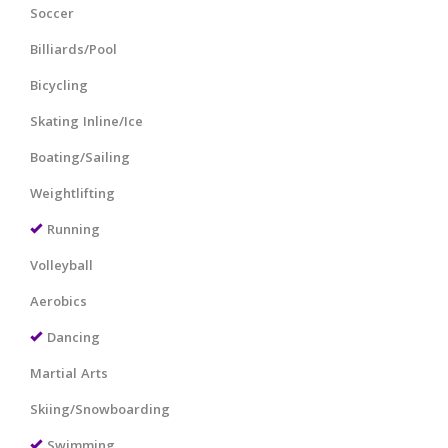
Soccer
Billiards/Pool
Bicycling
Skating Inline/Ice
Boating/Sailing
Weightlifting
Running
Volleyball
Aerobics
Dancing
Martial Arts
Skiing/Snowboarding
Swimming