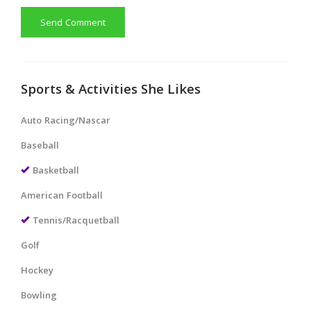
Send Comment
Sports & Activities She Likes
Auto Racing/Nascar
Baseball
Basketball
American Football
Tennis/Racquetball
Golf
Hockey
Bowling