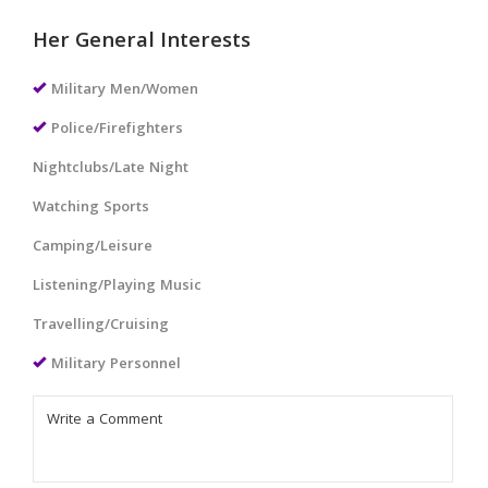
Her General Interests
Military Men/Women
Police/Firefighters
Nightclubs/Late Night
Watching Sports
Camping/Leisure
Listening/Playing Music
Travelling/Cruising
Military Personnel