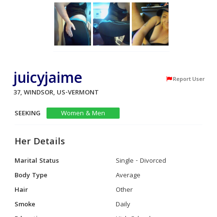
juicyjaime
Report User
37, WINDSOR, US-VERMONT
SEEKING
Women & Men
Her Details
Marital Status
Single - Divorced
Body Type
Average
Hair
Other
Smoke
Daily