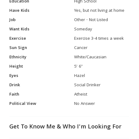
Education
High School
Have Kids
Yes, but not living at home
Job
Other - Not Listed
Want Kids
Someday
Exercise
Exercise 3-4 times a week
Sun Sign
Cancer
Ethnicity
White/Caucasian
Height
5' 6"
Eyes
Hazel
Drink
Social Drinker
Faith
Atheist
Political View
No Answer
Get To Know Me & Who I'm Looking For