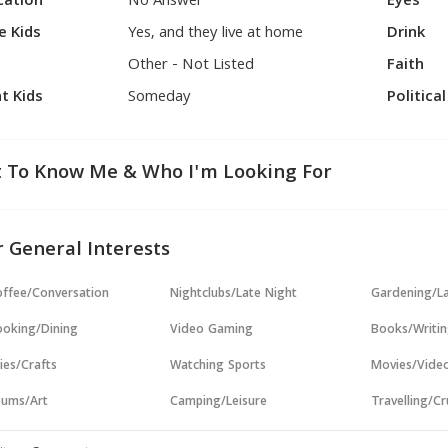
cation
No Answer
Eyes
e Kids
Yes, and they live at home
Drink
Other - Not Listed
Faith
t Kids
Someday
Politica
 To Know Me & Who I'm Looking For
 General Interests
ffee/Conversation
Nightclubs/Late Night
Gardening/L
oking/Dining
Video Gaming
Books/Writi
ies/Crafts
Watching Sports
Movies/Vide
ums/Art
Camping/Leisure
Travelling/Cr