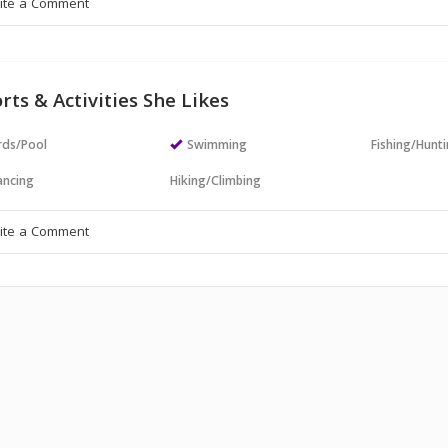
rts & Activities She Likes
ards/Pool
Swimming
Fishing/Hunt
ncing
Hiking/Climbing