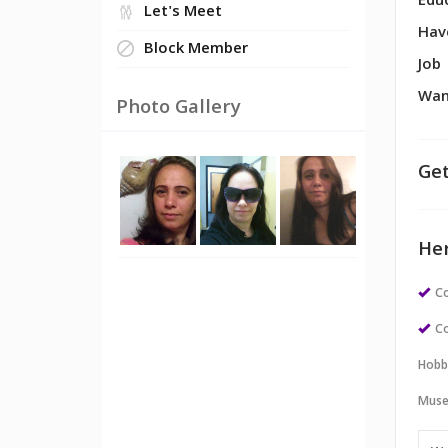
Edu
Let's Meet
Hav
Block Member
Job
Wan
Photo Gallery
Get
Her
Co
Co
Hobb
Muse