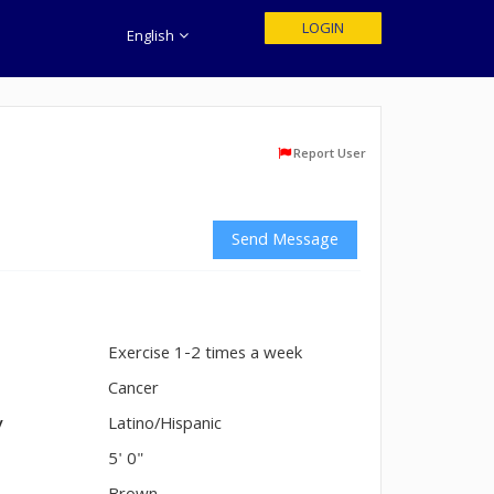
LOGIN
English
Report User
Send Message
Exercise 1-2 times a week
n
Cancer
y
Latino/Hispanic
5' 0"