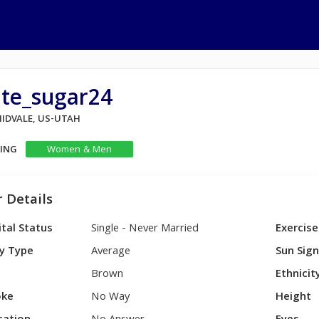
ute_sugar24
MIDVALE, US-UTAH
KING
Women & Men
 Details
tal Status
Single - Never Married
Exercise
y Type
Average
Sun Sig
Brown
Ethnicit
ke
No Way
Height