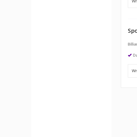
Spo
Billi
Da