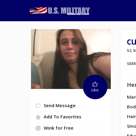
c
52, 
SEE
Her
Like
Mari
Send Message
Bod
Hair
Add To Favorites
Smo
Wink for Free