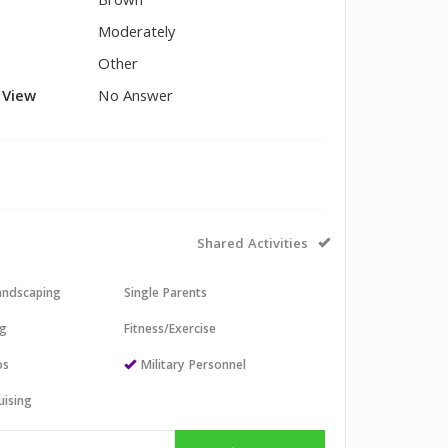
Brown
Moderately
Other
l View
No Answer
Shared Activities
andscaping
Single Parents
ng
Fitness/Exercise
os
Military Personnel
uising