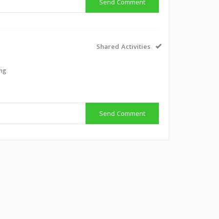
Send Comment
Shared Activities
ing
Send Comment